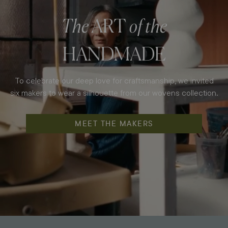
The
ART
of the
HANDMADE
To celebrate our deep love for craftsmanship, we invited
six makers to wear a silhouette from our wovens collection.
MEET THE MAKERS