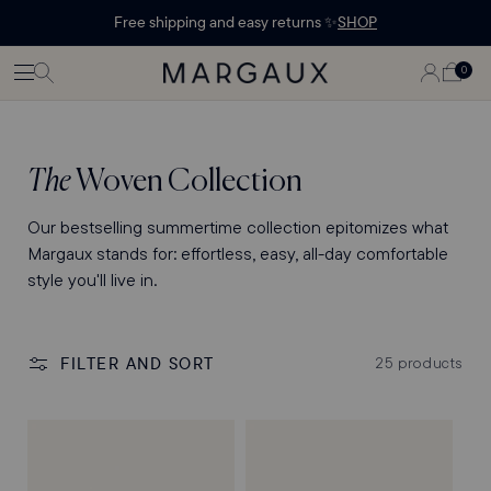
Margaux Offer opened
STATEMENT'
CONTENT
Free shipping and easy returns ✨
SHOP
PAGE
LOG
0
CART
0
ITEMS
IN
Collection:
The
Woven Collection
Our bestselling summertime collection epitomizes what
Margaux stands for: effortless, easy, all-day comfortable
style you'll live in.
FILTER AND SORT
25 products