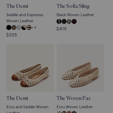
The Demi
The Sofia Sling
Saddle and Espresso
Black Woven Leather
Woven Leather
Black
Black
Natural
Burgundy
and
Woven
Python
Python
Black
Truffle
Mist
Dune
Tan
+ 9
Regular
$415
Ecru
Leather
Embossed
Embossed
Nappa
Suede
Blue
and
Zebra
Regular
$325
price
Woven
Nappa
Black
Haircalf
price
Leather
Nappa
The Demi
The Woven Paz
Ecru and Saddle Woven
Ecru Woven Leather
Leather