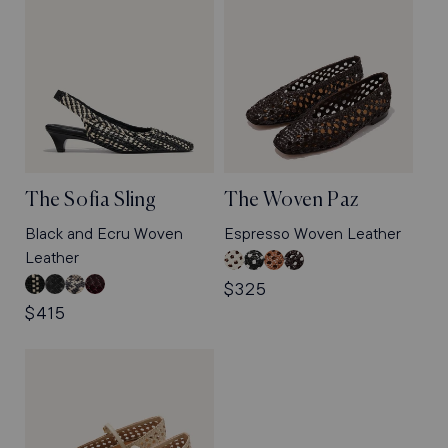
The Sofia Sling
The Woven Paz
Black and Ecru Woven
Espresso Woven Leather
Leather
Ecru
Black
Saddle
Espresso
Woven
Woven
Woven
Woven
Black
Black
Natural
Burgundy
Regular
$325
Leather
Leather
Leather
Leather
and
Woven
Python
Python
Regular
$415
price
Ecru
Leather
Embossed
Embossed
price
Woven
Leather