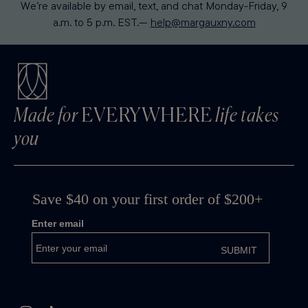
We’re available by email, text, and chat Monday-Friday, 9
a.m. to 5 p.m. EST.—
help@margauxny.com
Made for
EVERYWHERE
life takes
you