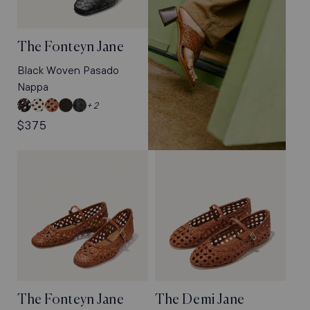
The Fonteyn Jane
Black Woven Pasado
Nappa
Espresso
Ecru
Saddle
Dark
Black
+ 2
Woven
Woven
Woven
Chocolate
Woven
Regular
$375
Leather
Leather
Leather
Woven
Pasado
price
Pasado
Nappa
Suede
The Fonteyn Jane
The Demi Jane