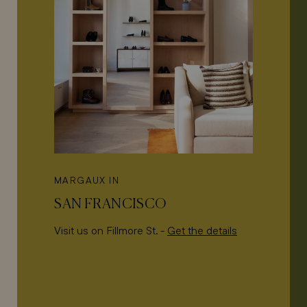
MARGAUX IN
SAN FRANCISCO
Visit us on Fillmore St. -
Get the details