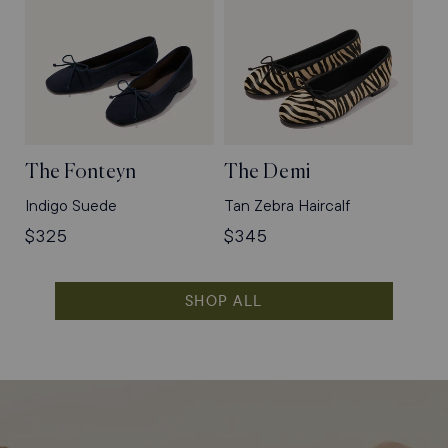
The Fonteyn
The Demi
Indigo Suede
Tan Zebra Haircalf
Regular
$325
Regular
$345
price
price
SHOP ALL
Shop
Flats