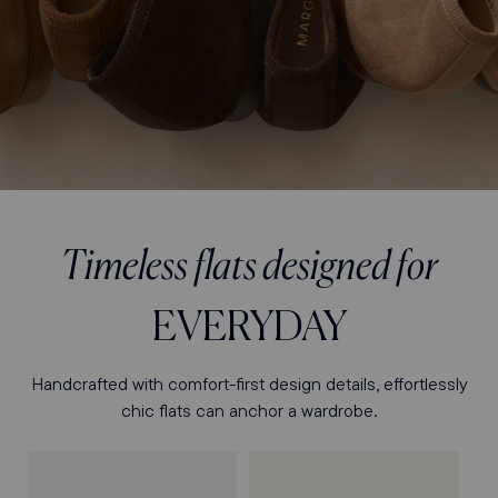
Timeless flats designed for
EVERYDAY
Handcrafted with comfort-first design details, effortlessly
chic flats can anchor a wardrobe.