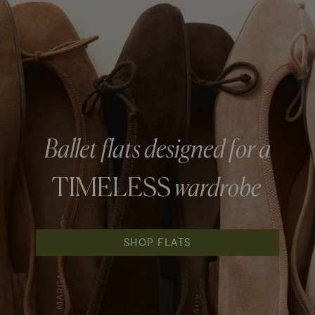
Ballet flats designed for a
TIMELESS
wardrobe
SHOP FLATS