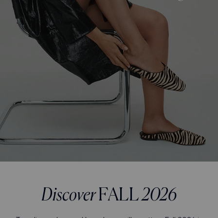
Discover
FALL
2026