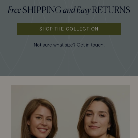
Free
SHIPPING
and
Easy
RETURNS
SHOP THE COLLECTION
Not sure what size?
Get in touch
.