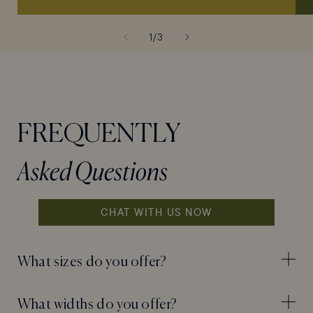
of
1
/
3
FREQUENTLY
Asked Questions
CHAT WITH US NOW
What sizes do you offer?
What widths do you offer?