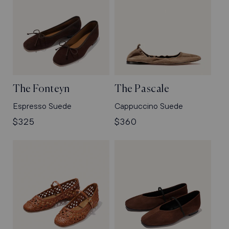
The Fonteyn
The Pascale
Espresso Suede
Cappuccino Suede
Regular
$325
Regular
$360
price
price