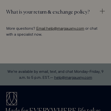
What is your return & exchange policy?
More questions?
Email help@margauxny.com
or chat
with a specialist now.
We’re available by email, text, and chat Monday-Friday, 9
a.m. to 5 p.m. EST.—
help@margauxny.com