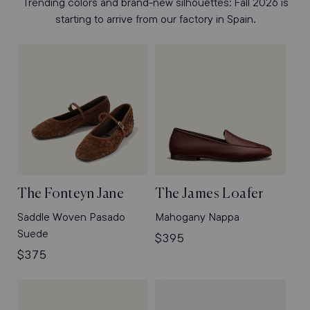
Trending colors and brand-new silhouettes: Fall 2026 is
starting to arrive from our factory in Spain.
The Fonteyn Jane
The James Loafer
Saddle Woven Pasado
Mahogany Nappa
Suede
Regular
$395
Regular
$375
price
price