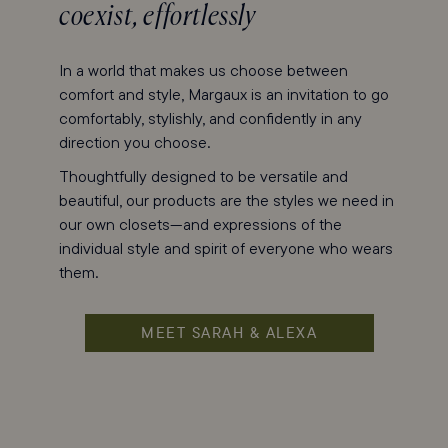
coexist, effortlessly
In a world that makes us choose between
comfort and style, Margaux is an invitation to go
comfortably, stylishly, and confidently in any
direction you choose.
Thoughtfully designed to be versatile and
beautiful, our products are the styles we need in
our own closets—and expressions of the
individual style and spirit of everyone who wears
them.
MEET SARAH & ALEXA