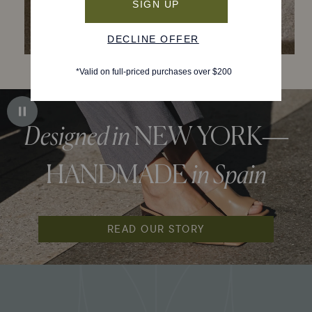
Designed in
NEW YORK—
HANDMADE
in Spain
READ OUR STORY