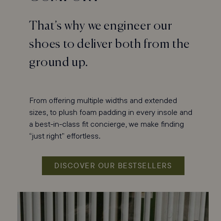
That’s why we engineer our
shoes to deliver both from the
ground up.
From offering multiple widths and extended
sizes, to plush foam padding in every insole and
a best-in-class fit concierge, we make finding
“just right” effortless.
DISCOVER OUR BESTSELLERS