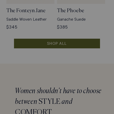
The Fonteyn Jane
The Phoebe
Saddle Woven Leather
Ganache Suede
Regular
$345
Regular
$385
price
price
SHOP ALL
Women shouldn’t have to choose
between
STYLE
and
COMFORT