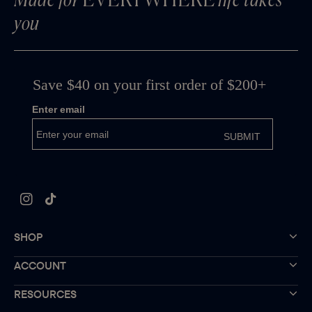
Made for
EVERYWHERE
life takes
you
Instagram
TikTok
SHOP
ACCOUNT
RESOURCES