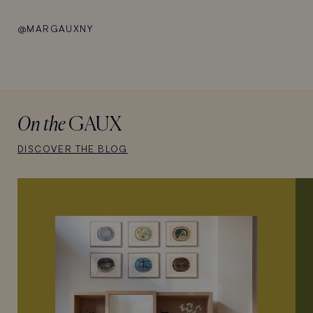
@MARGAUXNY
On the
GAUX
DISCOVER THE BLOG