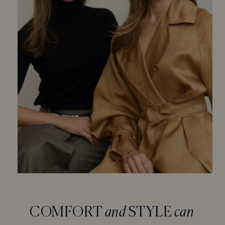
COMFORT
and
STYLE
can