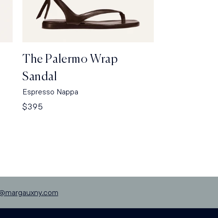
The Palermo Wrap
Sandal
Espresso Nappa
Regular
$395
price
p@margauxny.com