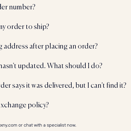
rder number?
 my order to ship?
 address after placing an order?
hasn’t updated. What should I do?
er says it was delivered, but I can’t find it?
exchange policy?
y.com or chat with a specialist now.