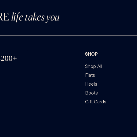
RE
life takes you
SHOP
Shop All
Flats
Heels
Boots
Gift Cards