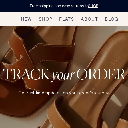
Free shipping and easy returns ✨
SHOP
NEW
SHOP
FLATS
ABOUT
BLOG
TRACK
your
ORDER
Get real-time updates on your order's journey.