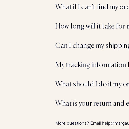
What if I can’t find my o
How long will it take for
Can I change my shipping
My tracking information 
What should I do if my ord
What is your return and 
More questions? Email help@margauxn