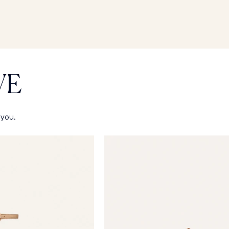
VE
 you.