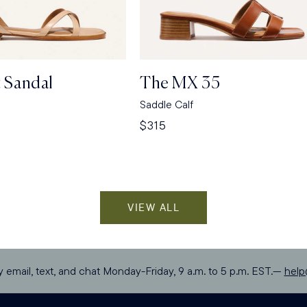
t Sandal
The MX 35
a
Saddle Calf
Regular
$315
price
VIEW ALL
y email, text, and chat Monday-Friday, 9 a.m. to 5 p.m. EST.—
hel