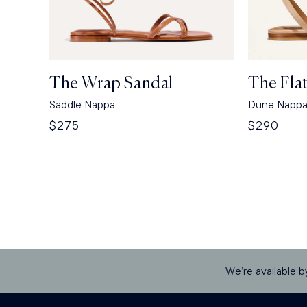
The Wrap Sandal
The Fla
Saddle Nappa
Dune Napp
Regular
$275
Regular
$290
price
price
We’re available b