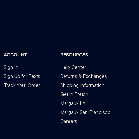
ACCOUNT
RESOURCES
Sign In
Help Center
Sign Up for Texts
Returns & Exchanges
Track Your Order
Shipping Information
Get in Touch
Margaux LA
Margaux San Francisco
Careers