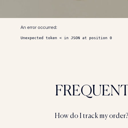
An error occurred:
Unexpected token < in JSON at position 0
FREQUEN
How do I track my order