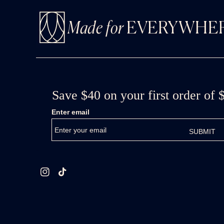
Made for
EVERYWHE
Instagram
TikTok