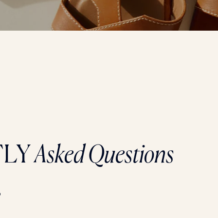
TLY
Asked Questions
?