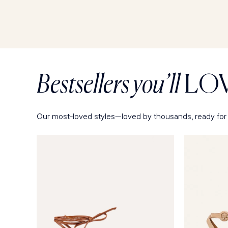
Bestsellers you’ll
LO
Our most-loved styles—loved by thousands, ready for