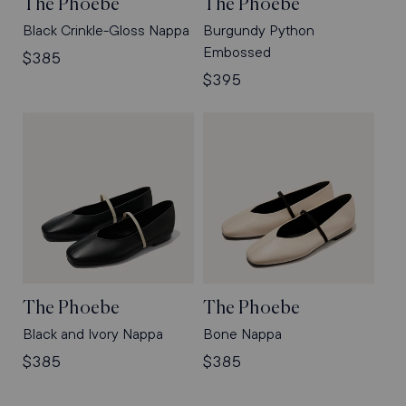
The Phoebe
The Phoebe
Black Crinkle-Gloss Nappa
Burgundy Python
Embossed
Regular
$385
price
Regular
$395
price
The Phoebe
The Phoebe
Black and Ivory Nappa
Bone Nappa
Regular
$385
Regular
$385
price
price