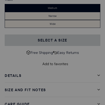
Medium
Narrow
Wide
SELECT A SIZE
Free Shipping
Easy Returns
Add to favorites
DETAILS
SIZE AND FIT NOTES
CARE GUIDE