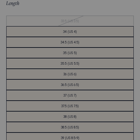
Length
Out
33.5 (US 3.5)
of
Stock
34 (US 4)
34.5 (US 4.5)
35 (US 5)
35.5 (US 5.5)
36 (US 6)
36.5 (US 6.5)
37 (US 7)
37.5 (US 7.5)
38 (US 8)
38.5 (US 8.5)
39 (US 8.5-9)