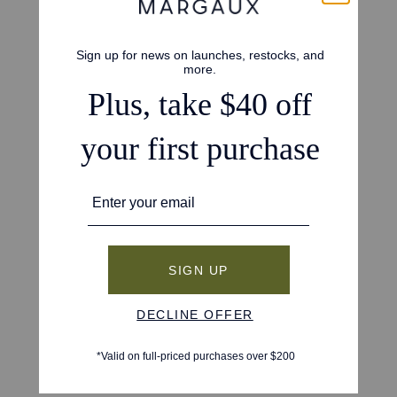
4.8
Based on 215 reviews
5
188
4
16
3
9
2
0
1
2