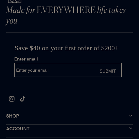
Made for
EVERYWHERE
life takes
you
Instagram
TikTok
SHOP
ACCOUNT