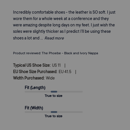
Incredibly comfortable shoes - the leather is SO soft. I just
wore them for a whole week at a conference and they
were amazing despite long days on my feet. I just wish the
soles were slightly thicker as I predict I'll be using these
shoes a lot and ...
Read more
Product reviewed:
The Phoebe - Black and Ivory Nappa
|
Typical US Shoe Size:
US 11
|
EU Shoe Size Purchased:
EU 41.5
Width Purchased:
Wide
Fit (Length)
True to size
Fit (Width)
True to size