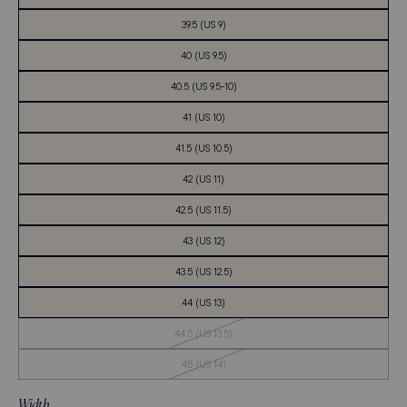
39.5 (US 9)
40 (US 9.5)
40.5 (US 9.5-10)
41 (US 10)
41.5 (US 10.5)
42 (US 11)
42.5 (US 11.5)
43 (US 12)
43.5 (US 12.5)
44 (US 13)
Out
44.5 (US 13.5)
of
Stock
Out
45 (US 14)
of
Stock
Width