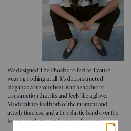
We designed The Phoebe to feel as if you're
wearing nothing at all. It's deconstructed
elegance at its very best, with a sacchetto
construction that fits and feels like a glove.
Modern lines feel both of the moment and
utterly timeless, and a thin elastic band over the
foot is the ultimate in form and function.