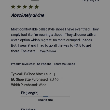
date
Absolutely divine
Most comfortable ballet style shoes I have ever tried. They
simply feel like I’m wearing a slipper. They all come with a
width option which is great, no more cramped up toes.
But, I wear 9 and I had to go all the way to 40. 5 to get
there. The extra ...
Read more
Product reviewed:
The Phoebe - Espresso Suede
|
Typical US Shoe Size:
US 9
|
EU Shoe Size Purchased:
EU 40
Width Purchased:
Wide
Fit (Length)
True to size