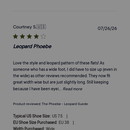
Courtney S.
🇺🇸
Publi
07/26/26
date
Leopard Phoebe
Love the style and leopard pattern of these flats! As
someone who has a wide foot, I did have to size up (even in
the wide) as other reviews recommended. They now fit
great width wise but are just slightly long. Still keeping
because I have been eyei...
Read more
Product reviewed:
The Phoebe - Leopard Suede
|
Typical US Shoe Size:
US 7.5
|
EU Shoe Size Purchased:
EU 38
Width Purchased:
Wide