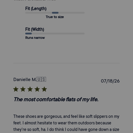
Fit (Length)
True to size
Fit (Width)
Runs narrow
Danielle M.
🇺🇸
Publi
07/18/26
date
The most comfortable flats of my life.
These shoes are gorgeous, and feel like soft slippers on my
feet. I almost hesitate to wear them outdoors because
they’re so soft, ha. I do think I could have gone down a size