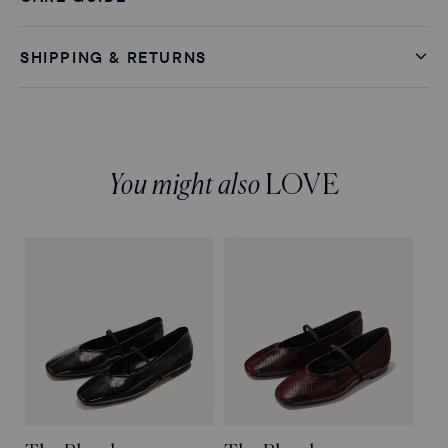
SHIPPING & RETURNS
You might also
LOVE