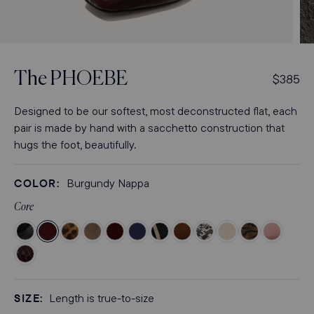
Open
Op
media
med
3
4
The
PHOEBE
R
$385
in
in
modal
mod
e
g
Designed to be our softest, most deconstructed flat, each
u
pair is made by hand with a sacchetto construction that
l
hugs the foot, beautifully.
a
r
COLOR:
Burgundy Nappa
p
r
Core
i
Color
Color
Color
Color
Color
Color
Color
Color
Color
Color
Color
Color
c
Black
Burgundy
Leopard
Mushroom
Espresso
Indigo
Black
Ganache
Natural
Bone
Brown
Dusty
Color
e
Crinkle-
Nappa
Suede
Suede
Suede
Suede
and
Suede
Python
Nappa
Zebra
Rose
Burgundy
Gloss
Ivory
Embossed
Suede
Suede
Python
SIZE:
Nappa
Length is true-to-size
Nappa
Embossed