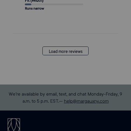
Fit (Width)
Runs narrow
Load more reviews
We’re available by email, text, and chat Monday-Friday, 9
a.m. to 5 p.m. EST.—
help@margauxny.com