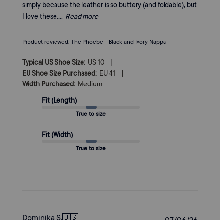
simply because the leather is so buttery (and foldable), but
I love these....
Read more
Product reviewed:
The Phoebe - Black and Ivory Nappa
|
Typical US Shoe Size:
US 10
|
EU Shoe Size Purchased:
EU 41
Width Purchased:
Medium
Fit (Length)
True to size
Fit (Width)
True to size
Dominika S.
🇺🇸
Publi
07/06/26