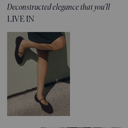
Deconstructed elegance that you'll
LIVE IN