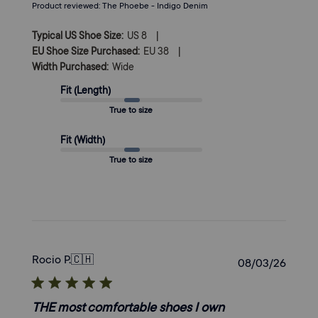
Product reviewed:
The Phoebe - Indigo Denim
|
Typical US Shoe Size:
US 8
|
EU Shoe Size Purchased:
EU 38
Width Purchased:
Wide
Fit (Length)
True to size
Fit (Width)
True to size
Rocio P.
🇨🇭
Publi
08/03/26
date
THE most comfortable shoes I own