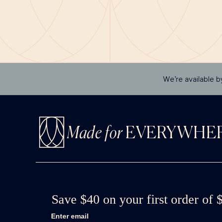
We’re available b
Made for
EVERYWHE