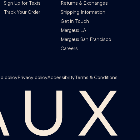
Sign Up for Texts
Returns & Exchanges
Track Your Order
Shipping Information
Get in Touch
Margaux LA
Margaux San Francisco
Careers
d policy
Privacy policy
Accessibility
Terms & Conditions