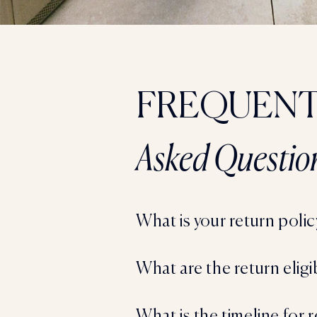
FREQUENT
Asked Questio
What is your return polic
What are the return eligi
What is the timeline for 