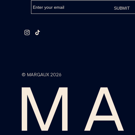
Instagram
TikTok
©
MARGAUX
2026