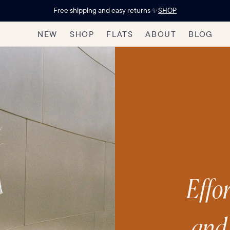
Free shipping and easy returns ✨
SHOP
NEW
SHOP
FLATS
ABOUT
BLOG
Effor
and