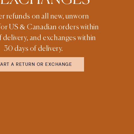
er refunds on all new, unworn
for US & Canadian orders within
f delivery, and exchanges within
30 days of delivery.
TART A RETURN OR EXCHANGE