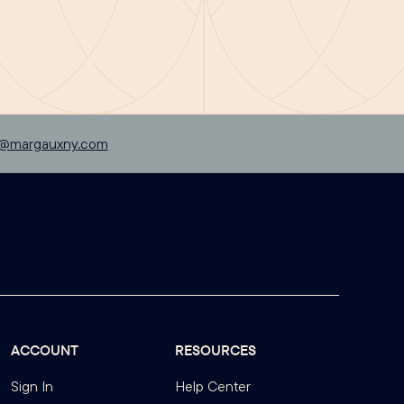
p@margauxny.com
ACCOUNT
RESOURCES
Sign In
Help Center