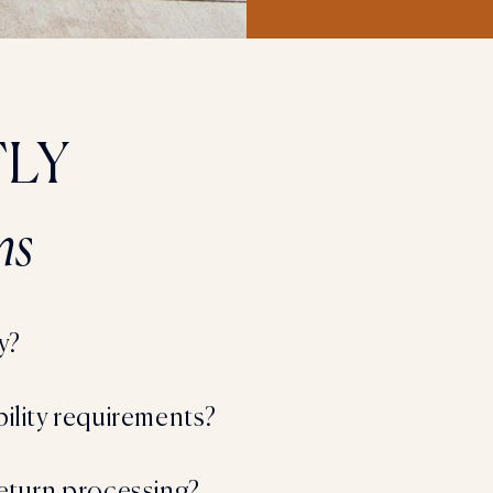
LY
ns
y?
bility requirements?
return processing?