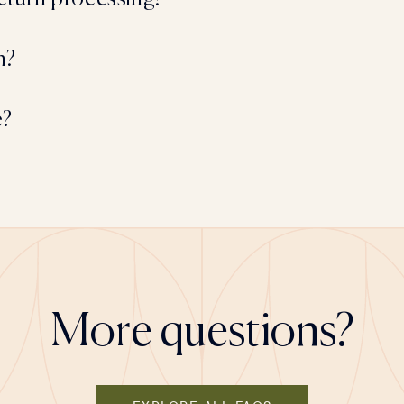
n?
e?
More questions?