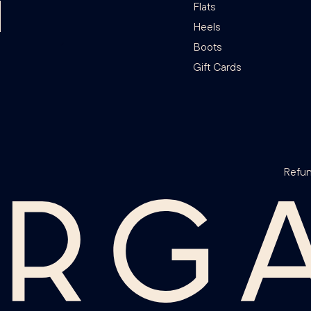
Flats
Heels
Boots
Gift Cards
Refun