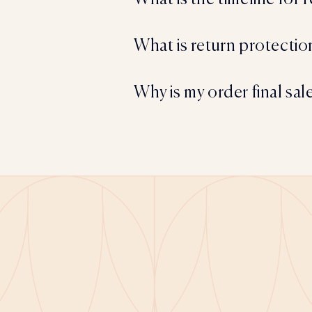
What is return protectio
Why is my order final sal