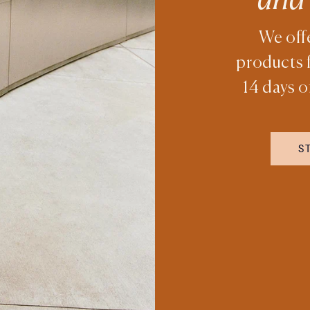
We off
products 
14 days o
S