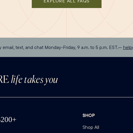
EXPLORE ALL FAQS
y email, text, and chat Monday-Friday, 9 a.m. to 5 p.m. EST.—
hel
RE
life takes you
SHOP
Shop All