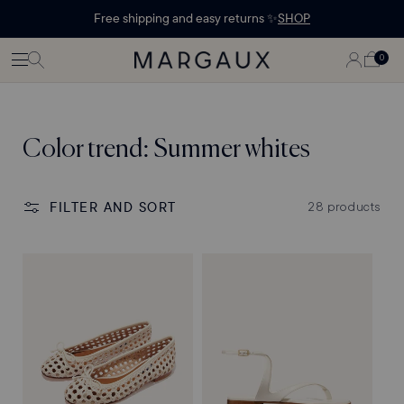
Margaux Offer opened
STATEMENT'
CONTENT
Free shipping and easy returns ✨
SHOP
PAGE
LOG
0
CART
0
ITEMS
IN
Collection:
Color trend: Summer whites
FILTER AND SORT
28 products