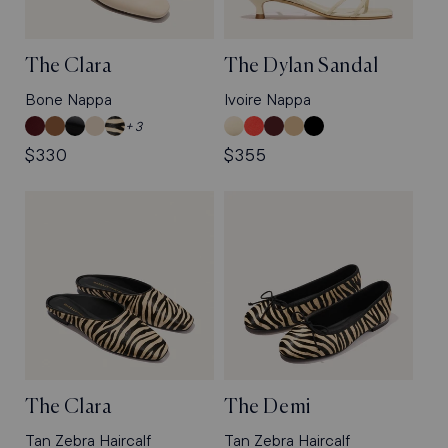
The Clara
The Dylan Sandal
Bone Nappa
Ivoire Nappa
Wine
Cedar
Black
Bone
Tan
Ivoire
Poppy
Burgundy
Sand
Black
+ 3
Calf
Suede
Calf
Nappa
Zebra
Nappa
Satin
Patent
Crinkle-
Crinkle-
Regular
$330
Regular
$355
Haircalf
Gloss
Gloss
price
price
Nappa
Nappa
The Clara
The Demi
Tan Zebra Haircalf
Tan Zebra Haircalf