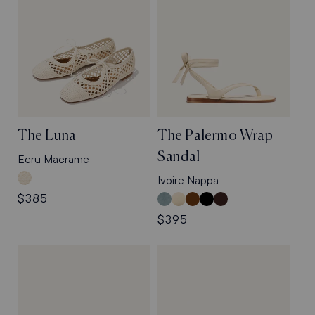
The Luna
The Palermo Wrap
Sandal
Ecru Macrame
Ecru
Ivoire Nappa
Macrame
Regular
$385
Ocean
Ivoire
Nutmeg
Black
Espresso
price
Suede
Nappa
Suede
Nappa
Nappa
Regular
$395
price