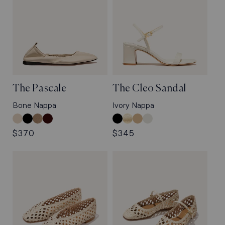
The Pascale
The Cleo Sandal
Bone Nappa
Ivory Nappa
Bone
Black
Cappuccino
Espresso
Black
Gold
Sand
Ivory
Nappa
Nappa
Suede
Suede
Crinkle-
Nappa
Crinkle-
Nappa
Regular
$370
Regular
$345
Gloss
Gloss
price
price
Nappa
Nappa