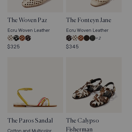
The Woven Paz
The Fonteyn Jane
Ecru Woven Leather
Ecru Woven Leather
Ecru
Black
Saddle
Espresso
Espresso
Ecru
Saddle
Dark
Black
+ 2
Woven
Woven
Woven
Woven
Woven
Woven
Woven
Chocolate
Woven
Regular
$325
Regular
$345
Leather
Leather
Leather
Leather
Leather
Leather
Leather
Woven
Pasado
price
price
Pasado
Nappa
Suede
The Paros Sandal
The Calypso
Fisherman
Cotton and Multicolor