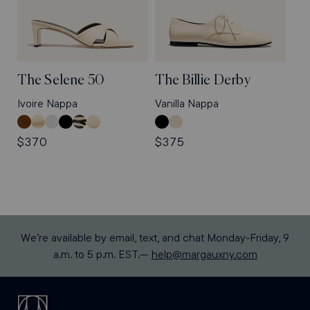
The Selene 50
The Billie Derby
Ivoire Nappa
Vanilla Nappa
Nutmeg
Gold
Sky
Black
Tan
Ivoire
Black
Vanilla
Suede
Nappa
Nappa
Nappa
Zebra
Nappa
Nappa
Nappa
Regular
$370
Regular
$375
Haircalf
price
price
We’re available by email, text, and chat Monday-Friday, 9
a.m. to 5 p.m. EST.—
help@margauxny.com