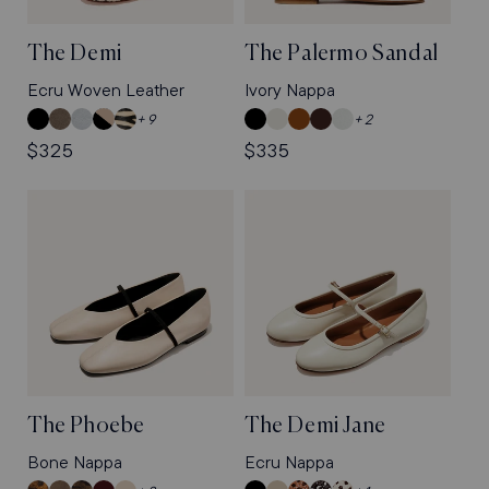
The Demi
The Palermo Sandal
Ecru Woven Leather
Ivory Nappa
Black
Truffle
Mist
Dune
Tan
Black
Ivory
Saddle
Espresso
Sky
+ 9
+ 2
Nappa
Suede
Blue
and
Zebra
Nappa
Nappa
Nappa
Nappa
Nappa
Regular
$325
Regular
$335
Nappa
Black
Haircalf
price
price
Nappa
The Phoebe
The Demi Jane
Bone Nappa
Ecru Nappa