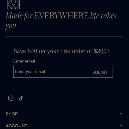
Made for
EVERYWHERE
life takes
you
Instagram
TikTok
SHOP
ACCOUNT