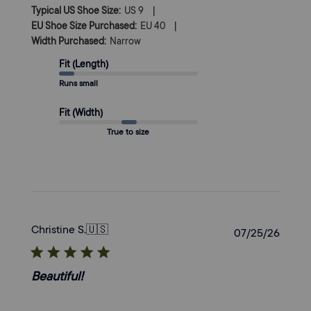
|
Typical US Shoe Size:
US 9
|
EU Shoe Size Purchased:
EU 40
Width Purchased:
Narrow
Fit (Length)
Runs small
Fit (Width)
True to size
Christine S.
🇺🇸
Publi
07/25/26
date
Beautiful!