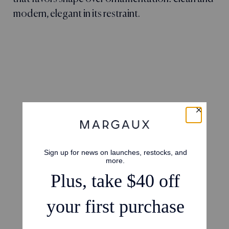
modern, elegant in its restraint.
4.8
Based on 17 reviews
5
14
4
2
3
1
2
0
1
0