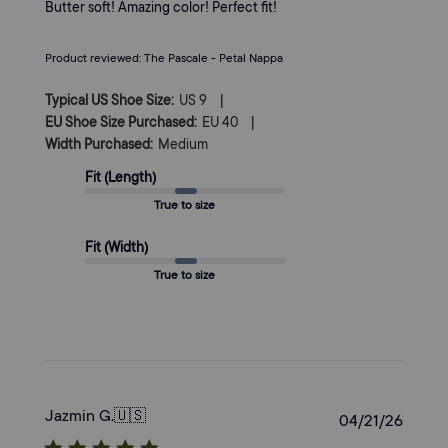
Butter soft! Amazing color! Perfect fit!
Product reviewed:
The Pascale - Petal Nappa
|
Typical US Shoe Size:
US 9
|
EU Shoe Size Purchased:
EU 40
Width Purchased:
Medium
Fit (Length)
True to size
Fit (Width)
True to size
Jazmin G.
🇺🇸
Publi
04/21/26
date