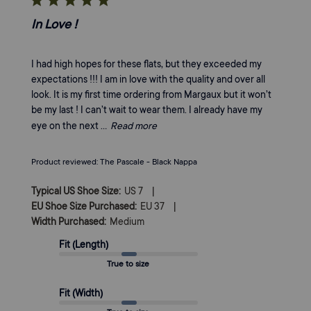
In Love !
I had high hopes for these flats, but they exceeded my
expectations !!! I am in love with the quality and over all
look. It is my first time ordering from Margaux but it won’t
be my last ! I can’t wait to wear them. I already have my
eye on the next ...
Read more
Product reviewed:
The Pascale - Black Nappa
|
Typical US Shoe Size:
US 7
|
EU Shoe Size Purchased:
EU 37
Width Purchased:
Medium
Fit (Length)
True to size
Fit (Width)