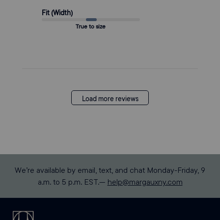
Fit (Width)
True to size
Load more reviews
We’re available by email, text, and chat Monday-Friday, 9
a.m. to 5 p.m. EST.—
help@margauxny.com