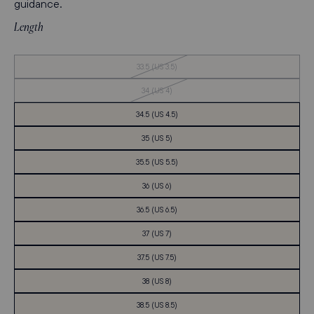
guidance.
Length
Out
33.5 (US 3.5)
of
Stock
Out
34 (US 4)
of
Stock
34.5 (US 4.5)
35 (US 5)
35.5 (US 5.5)
36 (US 6)
36.5 (US 6.5)
37 (US 7)
37.5 (US 7.5)
38 (US 8)
38.5 (US 8.5)