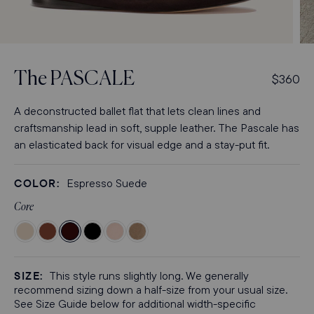
Open
Op
media
med
3
4
The
PASCALE
R
$360
in
in
modal
mod
e
g
A deconstructed ballet flat that lets clean lines and
u
craftsmanship lead in soft, supple leather. The Pascale has
l
an elasticated back for visual edge and a stay-put fit.
a
r
COLOR:
Espresso Suede
p
r
Core
i
Color
Color
Color
Color
Color
Color
c
Bone
Cognac
Espresso
Black
Petal
Cappuccino
e
Nappa
Nappa
Suede
Nappa
Nappa
Suede
SIZE:
This style runs slightly long. We generally
recommend sizing down a half-size from your usual size.
See Size Guide below for additional width-specific