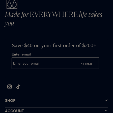
Made for
EVERYWHERE
life takes
you
Instagram
TikTok
SHOP
ACCOUNT