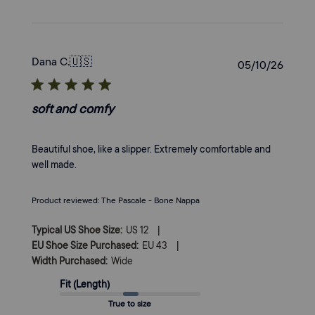
Dana C.
🇺🇸
Publi
05/10/26
date
soft and comfy
Beautiful shoe, like a slipper. Extremely comfortable and
well made.
Product reviewed:
The Pascale - Bone Nappa
|
Typical US Shoe Size:
US 12
|
EU Shoe Size Purchased:
EU 43
Width Purchased:
Wide
Fit (Length)
True to size