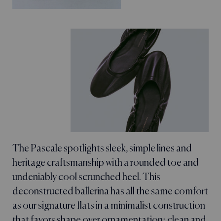
The Pascale spotlights sleek, simple lines and
heritage craftsmanship with a rounded toe and
undeniably cool scrunched heel. This
deconstructed ballerina has all the same comfort
as our signature flats in a minimalist construction
that favors shape over ornamentation: clean and