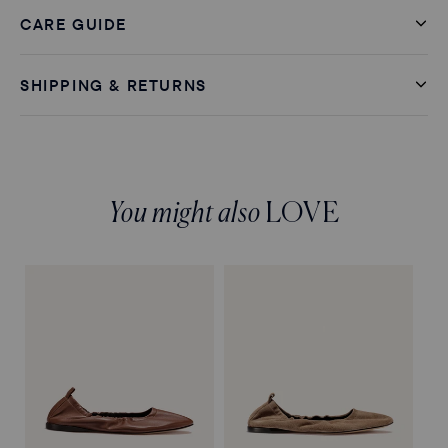
CARE GUIDE
SHIPPING & RETURNS
You might also
LOVE