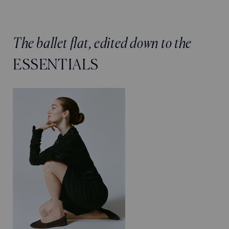
The ballet flat, edited down to the
ESSENTIALS