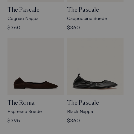
The Pascale
The Pascale
Cognac Nappa
Cappuccino Suede
Regular
$360
Regular
$360
price
price
The Roma
The Pascale
Espresso Suede
Black Nappa
Regular
$395
Regular
$360
price
price