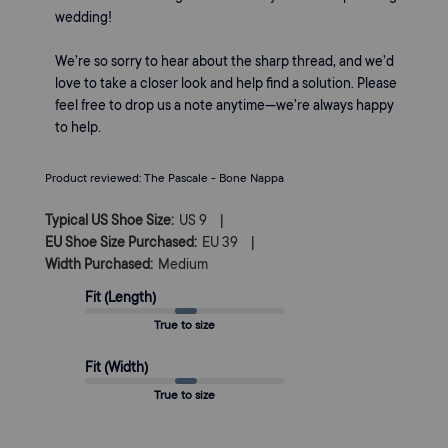
Owner
wedding!

on
Review
We’re so sorry to hear about the sharp thread, and we’d 
by
love to take a closer look and help find a solution. Please 
Margaux
feel free to drop us a note anytime—we’re always happy 
on
to help.
Thu
May
07
Product reviewed:
The Pascale - Bone Nappa
2026
|
Typical US Shoe Size:
US 9
|
EU Shoe Size Purchased:
EU 39
Width Purchased:
Medium
Fit (Length)
True to size
Fit (Width)
True to size