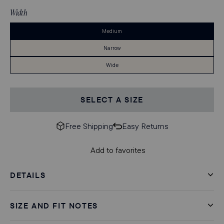
Stock
Width
Medium
Narrow
Wide
SELECT A SIZE
Free Shipping
Easy Returns
Add to favorites
DETAILS
SIZE AND FIT NOTES