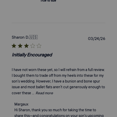
True to size
Sharon D.
🇺🇸
Publi
03/24/26
date
Initially Encouraged
I have not worn these yet, so I will refrain from a full review.
I bought them to trade off from my heels into these for my
son’s wedding. However, I have a bunion and bone spur
issue and most ballet flats aren’t cut generously enough to
cover these ...
Read more
Comments
Margaux
by
Hi Sharon, thank you so much for taking the time to 
Store
share this—and congratulations on your son’s upcoming 