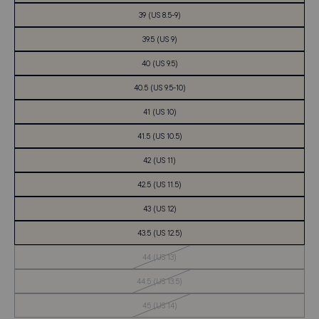
39 (US 8.5-9)
39.5 (US 9)
40 (US 9.5)
40.5 (US 9.5-10)
41 (US 10)
41.5 (US 10.5)
42 (US 11)
42.5 (US 11.5)
43 (US 12)
43.5 (US 12.5)
Out
44 (US 13)
of
Stock
Out
44.5 (US 13.5)
of
Stock
Out
45 (US 14)
of