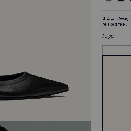
Praline
Black
M
Nappa
Crinkle
C
Patent
P
SIZE:
Designe
relaxed feel.
Length