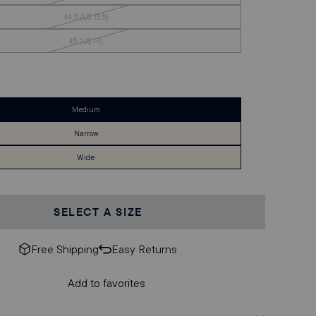
of
Stock
Out
44.5 (US 13.5)
of
Stock
Out
45 (US 14)
of
Stock
Medium
Narrow
Wide
SELECT A SIZE
Free Shipping
Easy Returns
Add to favorites