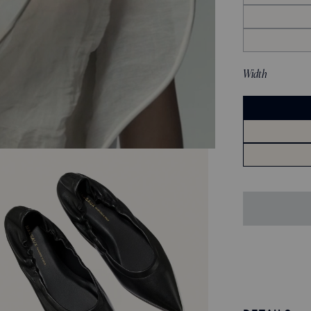
Width