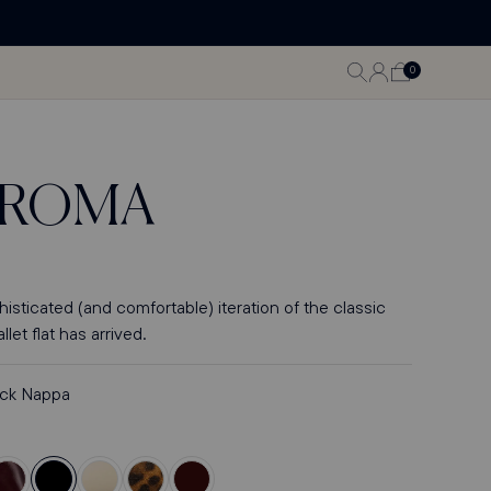
LOG
0
CART
0
ITEMS
IN
ROMA
sticated (and comfortable) iteration of the classic
let flat has arrived.
ack Nappa
olor
Color
Color
Color
Color