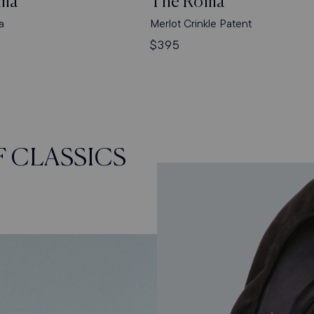
ma
The Roma
a
Merlot Crinkle Patent
Regular
$395
price
F CLASSICS