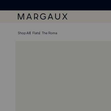
'ACCESSIBILITY
SKIP TO
Margaux Offer opened
STATEMENT'
CONTENT
PAGE
SKIP TO
Shop All
Flats
The Roma
PRODUCT
INFORMATION