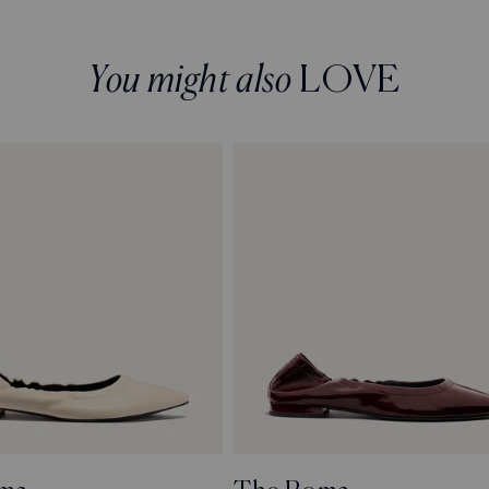
You might also
LOVE