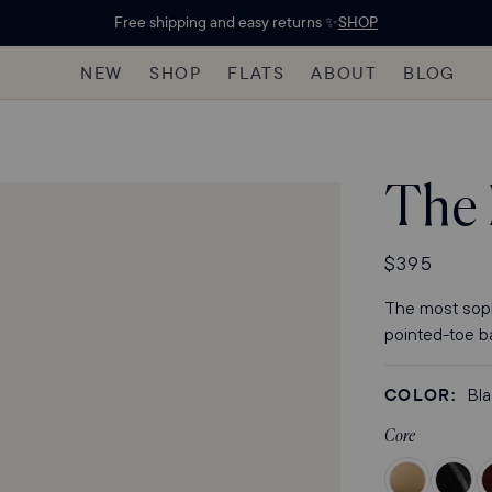
Free shipping and easy returns ✨
SHOP
NEW
SHOP
FLATS
ABOUT
BLOG
The
Regular
$395
price
The most sophi
pointed-toe bal
COLOR:
Bl
Core
Color
Color
C