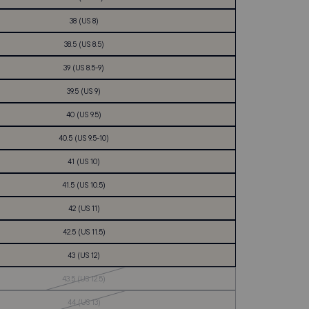
38 (US 8)
38.5 (US 8.5)
39 (US 8.5-9)
39.5 (US 9)
40 (US 9.5)
40.5 (US 9.5-10)
41 (US 10)
41.5 (US 10.5)
42 (US 11)
42.5 (US 11.5)
43 (US 12)
Out
43.5 (US 12.5)
of
Stock
Out
44 (US 13)