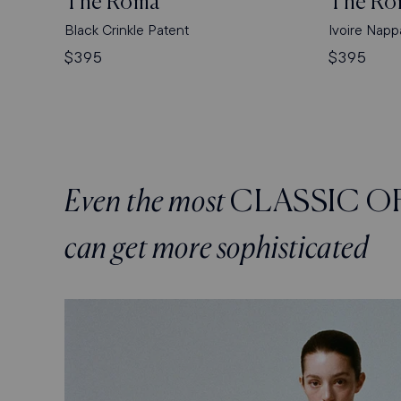
The Roma
The Ro
Black Crinkle Patent
Ivoire Napp
Regular
$395
Regular
$395
price
price
Even the most
CLASSIC O
can get more sophisticated