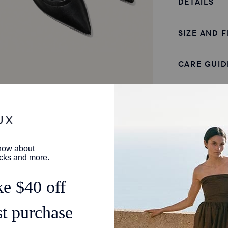
DETAILS
SIZE AND F
CARE GUID
SHIPPING 