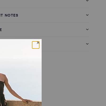
IT NOTES
E
& RETURNS