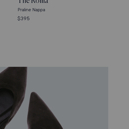
The Roma
Praline Nappa
Regular
$395
price