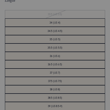
Length
Out
33.5 (US 3.5)
of
Stock
34 (US 4)
34.5 (US 4.5)
35 (US 5)
35.5 (US 5.5)
36 (US 6)
36.5 (US 6.5)
37 (US 7)
37.5 (US 7.5)
38 (US 8)
38.5 (US 8.5)
39 (US 8.5-9)