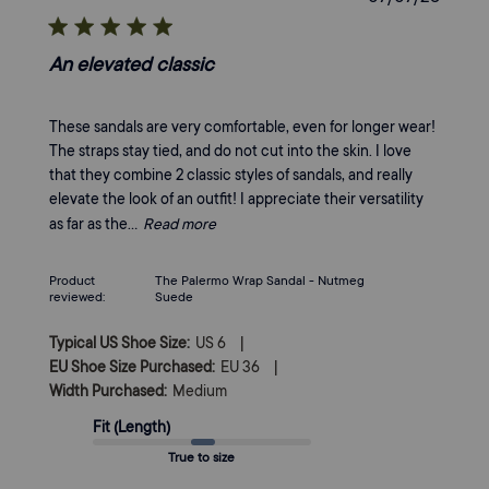
date
An elevated classic
These sandals are very comfortable, even for longer wear!
The straps stay tied, and do not cut into the skin. I love
that they combine 2 classic styles of sandals, and really
elevate the look of an outfit! I appreciate their versatility
as far as the...
Read more
Product
The Palermo Wrap Sandal - Nutmeg
reviewed:
Suede
|
Typical US Shoe Size:
US 6
|
EU Shoe Size Purchased:
EU 36
Width Purchased:
Medium
Fit (Length)
True to size