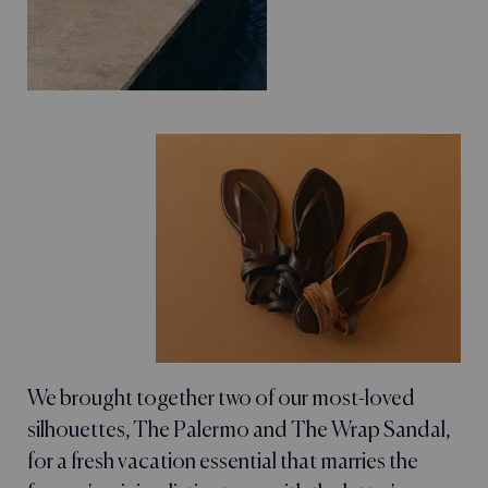
We brought together two of our most-loved
silhouettes, The Palermo and The Wrap Sandal,
for a fresh vacation essential that marries the