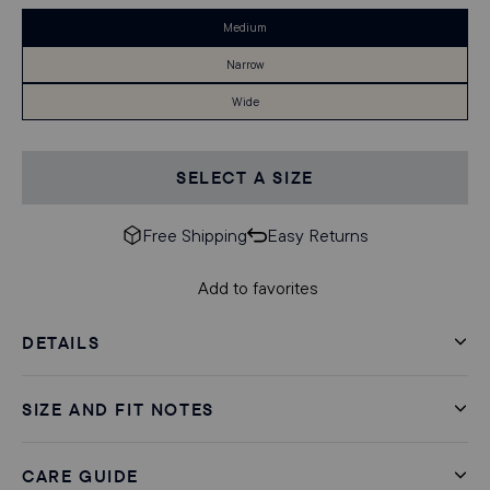
Medium
Narrow
Wide
SELECT A SIZE
Free Shipping
Easy Returns
Add to favorites
DETAILS
SIZE AND FIT NOTES
CARE GUIDE