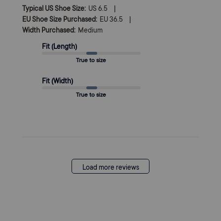
|
Typical US Shoe Size:
US 6.5
|
EU Shoe Size Purchased:
EU 36.5
Width Purchased:
Medium
Fit (Length)
True to size
Fit (Width)
True to size
Load more reviews