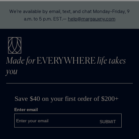
We’re available by email, text, and chat Monday-Friday, 9
a.m. to 5 p.m. EST.—
help@margauxny.com
Made for
EVERYWHERE
life takes
you