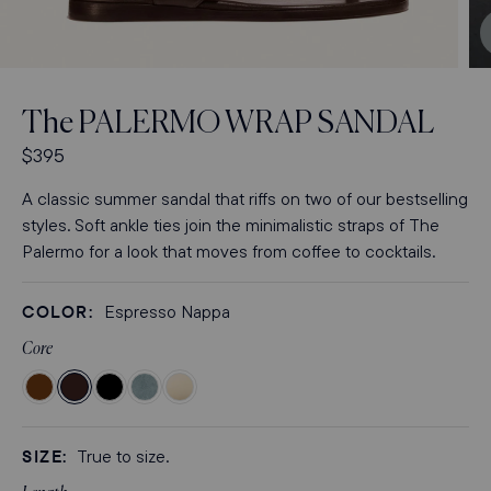
Open
media
3
The
PALERMO WRAP SANDAL
in
modal
R
$395
e
A classic summer sandal that riffs on two of our bestselling
g
styles. Soft ankle ties join the minimalistic straps of The
u
Palermo for a look that moves from coffee to cocktails.
l
a
r
COLOR:
Espresso Nappa
p
Core
r
i
Color
Color
Color
Color
Color
c
Nutmeg
Espresso
Black
Ocean
Ivoire
e
Suede
Nappa
Nappa
Suede
Nappa
SIZE:
True to size.