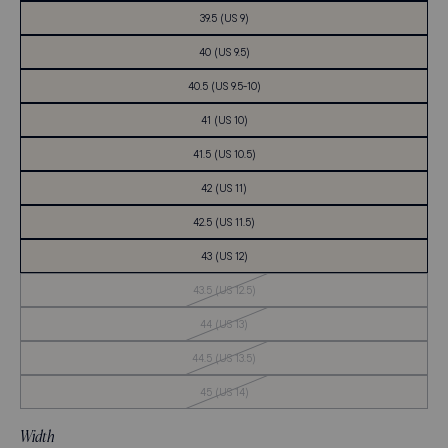
39.5 (US 9)
40 (US 9.5)
40.5 (US 9.5-10)
41 (US 10)
41.5 (US 10.5)
42 (US 11)
42.5 (US 11.5)
43 (US 12)
Out
43.5 (US 12.5)
of
Stock
Out
44 (US 13)
of
Stock
Out
44.5 (US 13.5)
of
Stock
Out
45 (US 14)
of
Stock
Width