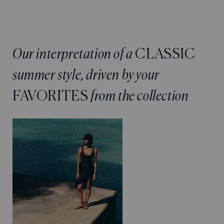
Our interpretation of a
CLASSIC
summer style, driven by your
FAVORITES
from the collection