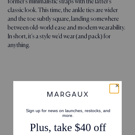
former's minimalistic straps with the latter's
classic look. This time, the ankle ties are wider
and the toe subtly square, landing somewhere
between old-world ease and modern wearability.
In short, it's a style we'd wear (and pack) for
anything.
4.7
Based on 23 reviews
5
16