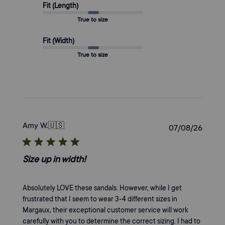
Fit (Length)
True to size
Fit (Width)
True to size
Amy W.
🇺🇸
Publi
07/08/26
date
Size up in width!
Absolutely LOVE these sandals. However, while I get
frustrated that I seem to wear 3-4 different sizes in
Margaux, their exceptional customer service will work
carefully with you to determine the correct sizing. I had to