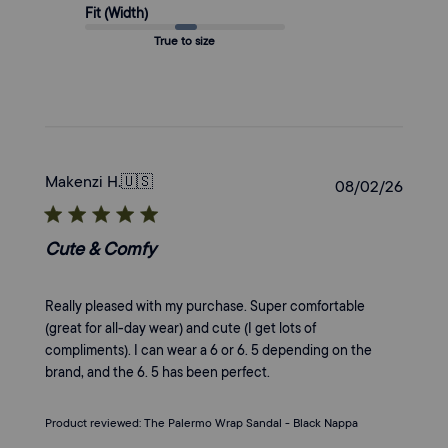
Fit (Width)
True to size
Makenzi H.
🇺🇸
Publi
08/02/26
date
Cute & Comfy
Really pleased with my purchase. Super comfortable
(great for all-day wear) and cute (I get lots of
compliments). I can wear a 6 or 6. 5 depending on the
brand, and the 6. 5 has been perfect.
Product reviewed:
The Palermo Wrap Sandal - Black Nappa