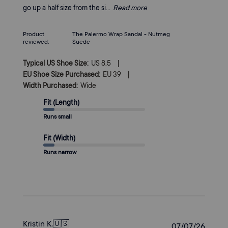
go up a half size from the si...
Read more
Product
The Palermo Wrap Sandal - Nutmeg
reviewed:
Suede
|
Typical US Shoe Size:
US 8.5
|
EU Shoe Size Purchased:
EU 39
Width Purchased:
Wide
Fit (Length)
Runs small
Fit (Width)
Runs narrow
Kristin K.
🇺🇸
Publi
07/07/26