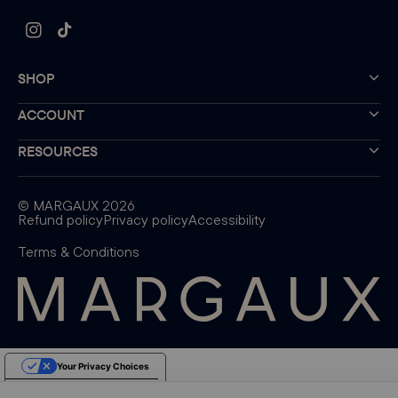
Instagram
TikTok
SHOP
ACCOUNT
RESOURCES
©
MARGAUX
2026
Refund policy
Privacy policy
Accessibility
Terms & Conditions
Your Privacy Choices
Notice at collection