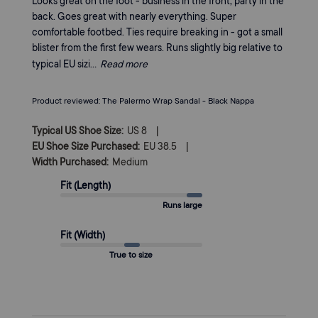
Looks great on the foot - business in the front, party in the
back. Goes great with nearly everything. Super
comfortable footbed. Ties require breaking in - got a small
blister from the first few wears. Runs slightly big relative to
typical EU sizi...
Read more
Product reviewed:
The Palermo Wrap Sandal - Black Nappa
|
Typical US Shoe Size:
US 8
|
EU Shoe Size Purchased:
EU 38.5
Width Purchased:
Medium
Fit (Length)
Runs large
Fit (Width)
True to size