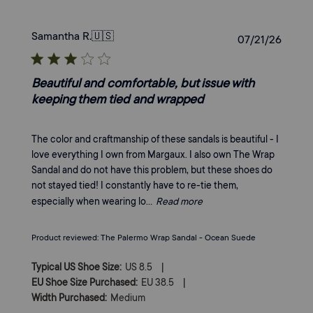
Samantha R.
🇺🇸
Publi
07/21/26
date
Beautiful and comfortable, but issue with
keeping them tied and wrapped
The color and craftmanship of these sandals is beautiful - I
love everything I own from Margaux. I also own The Wrap
Sandal and do not have this problem, but these shoes do
not stayed tied! I constantly have to re-tie them,
especially when wearing lo...
Read more
Product reviewed:
The Palermo Wrap Sandal - Ocean Suede
|
Typical US Shoe Size:
US 8.5
|
EU Shoe Size Purchased:
EU 38.5
Width Purchased:
Medium