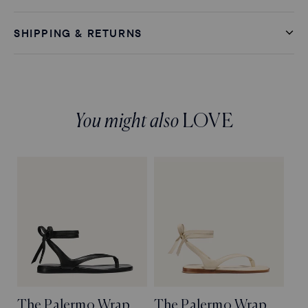
SHIPPING & RETURNS
You might also
LOVE
The Palermo Wrap
The Palermo Wrap