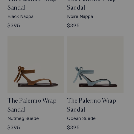
Sandal
Sandal
Black Nappa
Ivoire Nappa
Regular
$395
Regular
$395
price
price
The Palermo Wrap
The Palermo Wrap
Sandal
Sandal
Nutmeg Suede
Ocean Suede
Regular
$395
Regular
$395
price
price