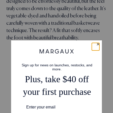
designed to be effortlessly beautiful, but the feel
truly comes down to the quality of the leather. It's
vegetable-dyed and handoiled before being
carefully woven with a traditional basketweave
technique. The result? A fit that softly encases
the foot with beautiful breathability.
4.6
Based on 66 reviews
5
50