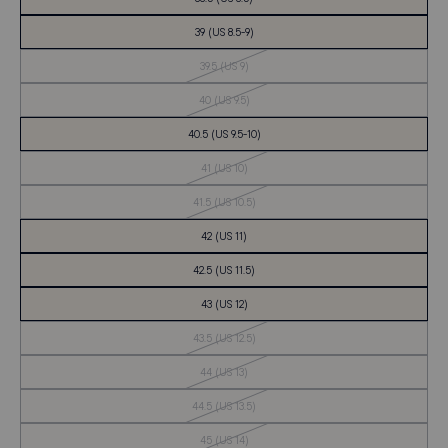
39 (US 8.5-9)
Out
39.5 (US 9)
of
Stock
Out
40 (US 9.5)
of
Stock
40.5 (US 9.5-10)
Out
41 (US 10)
of
Stock
Out
41.5 (US 10.5)
of
Stock
42 (US 11)
42.5 (US 11.5)
43 (US 12)
Out
43.5 (US 12.5)
of
Stock
Out
44 (US 13)
of
Stock
Out
44.5 (US 13.5)
of
Stock
Out
45 (US 14)