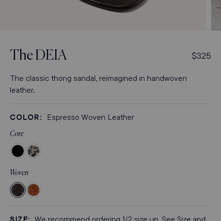
Open
Op
media
med
3
4
The
DEIA
R
$325
in
in
modal
mod
e
g
The classic thong sandal, reimagined in handwoven
u
leather.
l
a
COLOR:
Espresso Woven Leather
r
p
Core
r
Color
Color
i
Black
Natural
c
Woven
Nappa
Python
e
Embossed
Woven
Woven
Espresso
Saddle
Woven
Woven
SIZE:
We recommend ordering 1/2 size up. See Size and