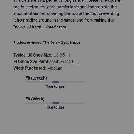
The Deia are THE perfect thong sandal! I prefer the square
toe for styling, they are comfortable and I appreciate the
amount of leather covering the top of the foot preventing
it from sliding around in the sandal and from making the
"noise" of tradit...
Read more
Product reviewed:
The Deia - Black Nappa
|
Typical US Shoe Size:
US 9.5
|
EU Shoe Size Purchased:
EU 40.5
Width Purchased:
Medium
Fit (Length)
True to size
Fit (Width)
True to size