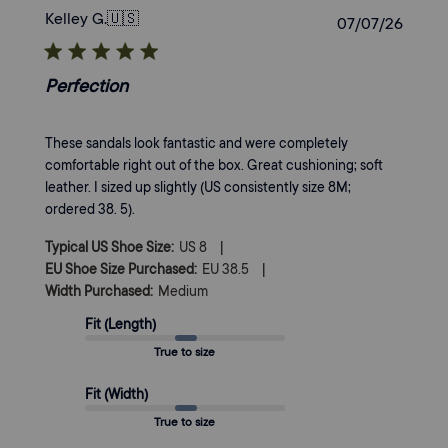
Kelley G.
🇺🇸
Publi
07/07/26
date
Perfection
These sandals look fantastic and were completely
comfortable right out of the box. Great cushioning; soft
leather. I sized up slightly (US consistently size 8M;
ordered 38. 5).
|
Typical US Shoe Size:
US 8
|
EU Shoe Size Purchased:
EU 38.5
Width Purchased:
Medium
Fit (Length)
True to size
Fit (Width)
True to size