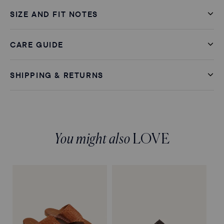
SIZE AND FIT NOTES
CARE GUIDE
SHIPPING & RETURNS
You might also
LOVE