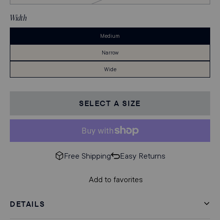
of
Stock
Width
Medium
Narrow
Wide
SELECT A SIZE
Free Shipping
Easy Returns
Add to favorites
DETAILS