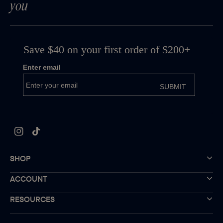
you
Instagram
TikTok
SHOP
ACCOUNT
RESOURCES