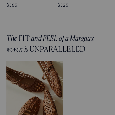
Regular
$385
Regular
$325
price
price
The
FIT
and FEEL of a Margaux
woven is
UNPARALLELED