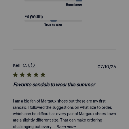
Runs large
Fit (Width)
True to size
Kelli C.
🇺🇸
Publi
07/10/26
date
Favorite sandals to wear this summer
I am a big fan of Margaux shoes but these are my first
sandals. I followed the suggestions on what size to order,
which can be difficult as every pair of Margaux shoes I own
are a slightly different size. That can make ordering
challenging but every ...
Read more