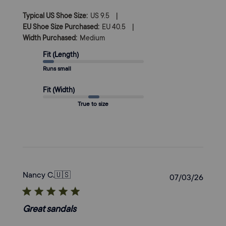
|
Typical US Shoe Size:
US 9.5
|
EU Shoe Size Purchased:
EU 40.5
Width Purchased:
Medium
Fit (Length)
Runs small
Fit (Width)
True to size
Nancy C.
🇺🇸
Publi
07/03/26
date
Great sandals