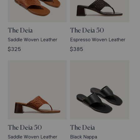
The Deia
The Deia 50
Saddle Woven Leather
Espresso Woven Leather
Regular
$325
Regular
$385
price
price
The Deia 50
The Deia
Saddle Woven Leather
Black Nappa