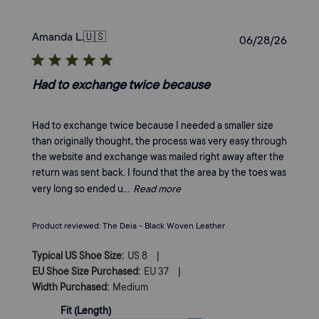
Amanda L.
🇺🇸
Publi
06/28/26
date
Had to exchange twice because
Had to exchange twice because I needed a smaller size
than originally thought, the process was very easy through
the website and exchange was mailed right away after the
return was sent back. I found that the area by the toes was
very long so ended u...
Read more
Product reviewed:
The Deia - Black Woven Leather
|
Typical US Shoe Size:
US 8
|
EU Shoe Size Purchased:
EU 37
Width Purchased:
Medium
Fit (Length)