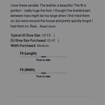
I love these sandals. The leather is beautiful. The fit is
perfect - really hugs the foot. I thought the braided part
between toes might be too large when I first tried them
on, but wore around the house and pretty quickly forgot I
had them on. Real...
Read more
|
Typical US Shoe Size:
US 9.5
|
EU Shoe Size Purchased:
EU 41
Width Purchased:
Medium
Fit (Length)
True to size
Fit (Width)
True to size