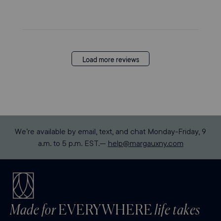
Load more reviews
We’re available by email, text, and chat Monday-Friday, 9
a.m. to 5 p.m. EST.—
help@margauxny.com
Made for
EVERYWHERE
life takes