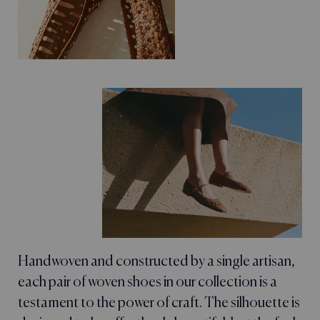
Handwoven and constructed by a single artisan,
each pair of woven shoes in our collection is a
testament to the power of craft. The silhouette is