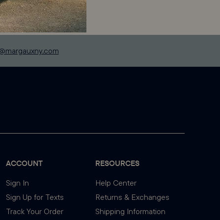
p@margauxny.com
ACCOUNT
RESOURCES
Sign In
Help Center
Sign Up for Texts
Returns & Exchanges
Track Your Order
Shipping Information