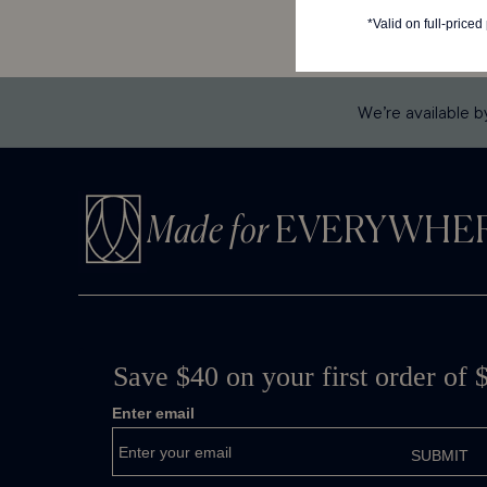
We’re available b
Made for
EVERYWHE