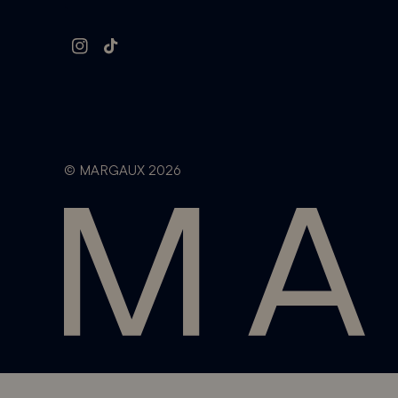
Instagram
TikTok
©
MARGAUX
2026