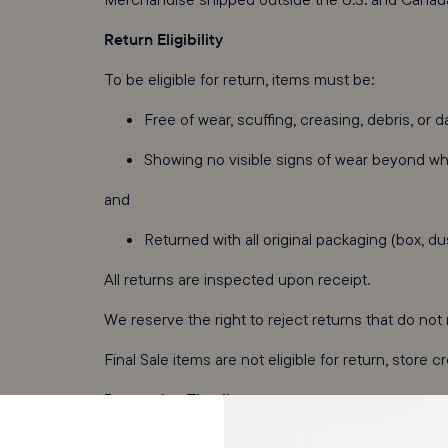
Return Eligibility
To be eligible for return, items must be:
Free of wear, scuffing, creasing, debris, or 
Showing no visible signs of wear beyond wha
and
Returned with all original packaging (box, du
All returns are inspected upon receipt.
We reserve the right to reject returns that do no
Final Sale items are not eligible for return, store c
Processing Timeline
Returns are inspected once they arrive at our war