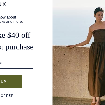
days to complete.
Once approved, refunds are issued to your origina
business days for the refund to appear, depending 
Shipping fees are non-refundable unless the return
Defect claims must be submitted to us within 14 b
determine whether an item qualifies as defective
not covered. Merchandise verified by us as defec
Store credit is issued by email once your return sh
expire.
If you requested an exchange, your new pair will
processed, and you'll receive tracking details by e
How to Initiate a Return
To initiate a return or exchange, please visit our
R