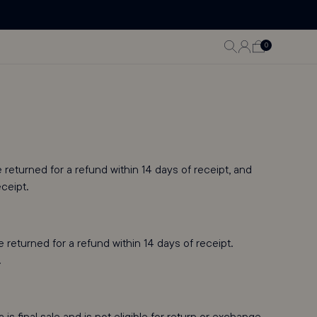
LOG
0
CART
0
ITEMS
IN
eturned for a refund within 14 days of receipt, and
eceipt.
eturned for a refund within 14 days of receipt.
.
 final sale and is not eligible for return or exchange.