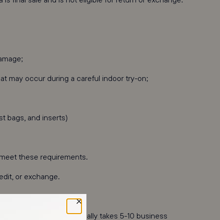
damage;
t may occur during a careful indoor try-on;
st bags, and inserts)
t meet these requirements.
redit, or exchange.
ehouse. This review typically takes 5-10 business