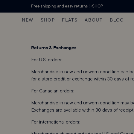
Free shipping and easy returns ✨
SHOP
NEW
SHOP
FLATS
ABOUT
BLOG
Returns & Exchanges
For U.S. orders:
Merchandise in new and unworn condition can be r
for a store credit or exchange within 30 days of r
For Canadian orders:
Merchandise in new and unworn condition may be r
Exchanges are available within 30 days of receipt
For international orders:
Merchandise shipped outside the U.S. and Canada is