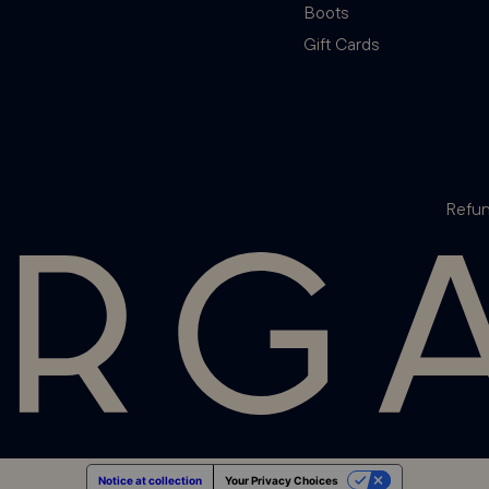
Boots
Gift Cards
Refun
Notice at collection
Your Privacy Choices