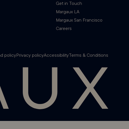
Get in Touch
Margaux LA
Margaux San Francisco
Careers
d policy
Privacy policy
Accessibility
Terms & Conditions