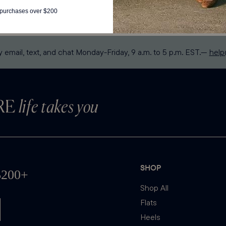
postal code.
y email, text, and chat Monday-Friday, 9 a.m. to 5 p.m. EST.—
hel
RE
life takes you
SHOP
Shop All
Flats
Heels