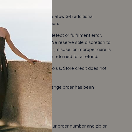
l form of payment. Please allow 3-5 additional
on your financial institution.
 is due to an approved defect or fulfillment error.
usiness days of receipt. We reserve sole discretion to
. Damage from normal wear, misuse, or improper care is
tive may be exchanged or returned for a refund.
ipment is in transit back to us. Store credit does not
 ship as soon as your exchange order has been
mail.
eturns Portal
and enter your order number and zip or