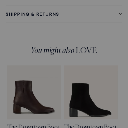
SHIPPING & RETURNS
You might also
LOVE
The Downtown Boot
The Downtown Boot