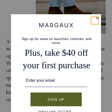
A wear-everywhere ankle boot is a must in every
woman's closet, and we've spent years refining the
options in our collection. The welted sole,
Western-inspired toe, and luxurious Italian suede
of The Downtown Boot harkens to the sartorial
spirit of the coolest women we know—hence the
name, evoking images of those whose in-the-
know style is forever lauded. This is a style that
only gets better with wear.