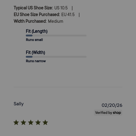
|
Typical US Shoe Size:
US 10.5
|
EU Shoe Size Purchased:
EU 41.5
Width Purchased:
Medium
Fit (Length)
Runs small
Fit (Width)
Runs narrow
Sally
Publi
02/20/26
date