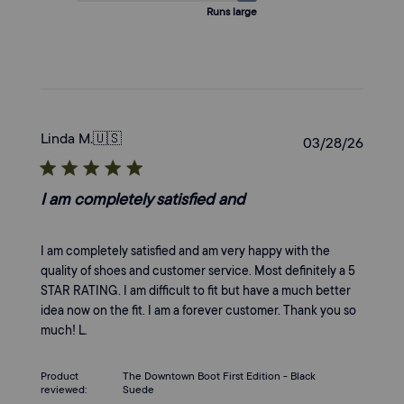
Runs large
Linda M.
🇺🇸
Publi
03/28/26
date
I am completely satisfied and
I am completely satisfied and am very happy with the
quality of shoes and customer service. Most definitely a 5
STAR RATING. I am difficult to fit but have a much better
idea now on the fit. I am a forever customer. Thank you so
much! L.
Product
The Downtown Boot First Edition - Black
reviewed:
Suede