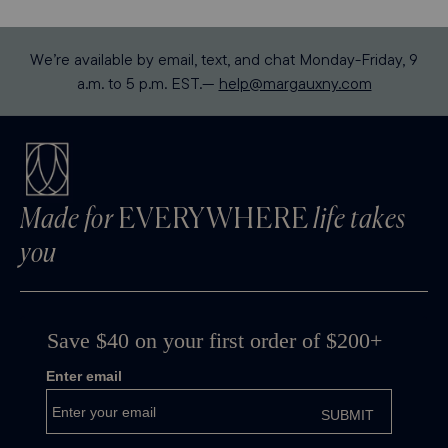
We’re available by email, text, and chat Monday-Friday, 9
a.m. to 5 p.m. EST.—
help@margauxny.com
Made for
EVERYWHERE
life takes
you