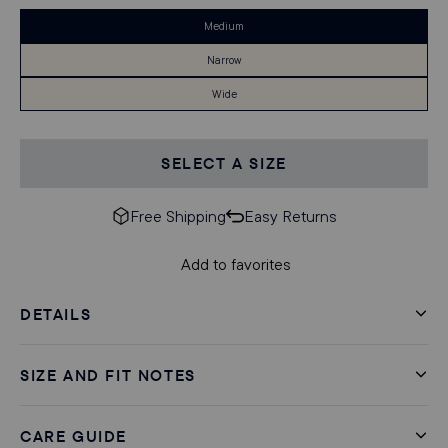
Medium
Narrow
Wide
SELECT A SIZE
Free Shipping
Easy Returns
Add to favorites
DETAILS
SIZE AND FIT NOTES
CARE GUIDE