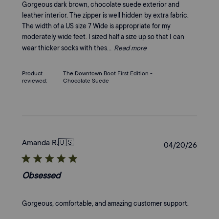
Gorgeous dark brown, chocolate suede exterior and
leather interior. The zipper is well hidden by extra fabric.
The width of a US size 7 Wide is appropriate for my
moderately wide feet. I sized half a size up so that I can
wear thicker socks with thes...
Read more
Product
The Downtown Boot First Edition -
reviewed:
Chocolate Suede
Amanda R.
🇺🇸
Publi
04/20/26
date
Obsessed
Gorgeous, comfortable, and amazing customer support.