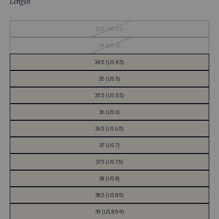
Length
Out
33.5 (US 3.5)
of
Stock
Out
34 (US 4)
of
Stock
34.5 (US 4.5)
35 (US 5)
35.5 (US 5.5)
36 (US 6)
36.5 (US 6.5)
37 (US 7)
37.5 (US 7.5)
38 (US 8)
38.5 (US 8.5)
39 (US 8.5-9)