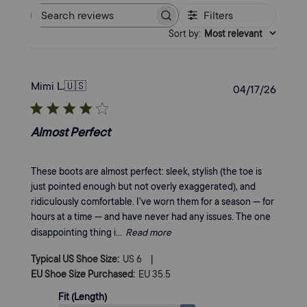
Filters
Search
Sort by
:
Most relevant
reviews
Mimi L.
🇺🇸
Publi
04/17/26
date
Almost Perfect
These boots are almost perfect: sleek, stylish (the toe is
just pointed enough but not overly exaggerated), and
ridiculously comfortable. I’ve worn them for a season — for
hours at a time — and have never had any issues. The one
disappointing thing i...
Read more
|
Typical US Shoe Size:
US 6
EU Shoe Size Purchased:
EU 35.5
Fit (Length)