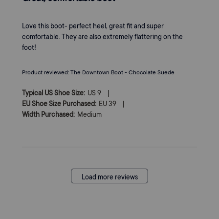
Love this boot- perfect heel, great fit and super
comfortable. They are also extremely flattering on the
foot!
Product reviewed:
The Downtown Boot - Chocolate Suede
|
Typical US Shoe Size:
US 9
|
EU Shoe Size Purchased:
EU 39
Width Purchased:
Medium
Load more reviews