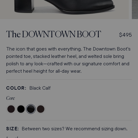
Open
Op
media
med
3
4
The
DOWNTOWN BOOT
R
$495
in
in
modal
mod
e
g
The icon that goes with everything. The Downtown Boot’s
u
pointed toe, stacked leather heel, and welted sole bring
l
polish to any look—crafted with our signature comfort and
a
perfect heel height for all-day wear.
r
p
COLOR:
Black Calf
r
i
Core
c
Color
Color
Color
Color
e
Chocolate
Black
Black
Espresso
Suede
Suede
Calf
Calf
SIZE:
Between two sizes? We recommend sizing down.