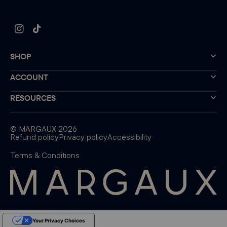
Instagram
TikTok
SHOP
ACCOUNT
RESOURCES
©
MARGAUX
2026
Refund policy
Privacy policy
Accessibility
Terms & Conditions
Your Privacy Choices