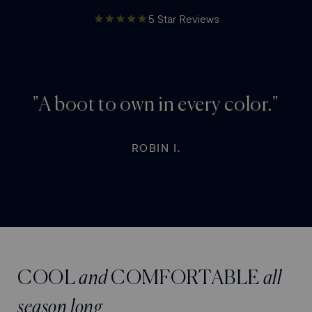
5 Star Reviews
"A boot to own in every color."
Previous
Next
testimonial
testim
ROBIN I.
COOL
and
COMFORTABLE
all
season long