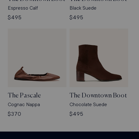
Espresso Calf
Black Suede
Regular
$495
Regular
$495
price
price
The Pascale
The Downtown Boot
Cognac Nappa
Chocolate Suede
Regular
$370
Regular
$495
price
price