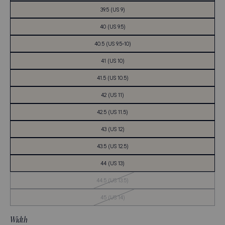
39.5 (US 9)
40 (US 9.5)
40.5 (US 9.5-10)
41 (US 10)
41.5 (US 10.5)
42 (US 11)
42.5 (US 11.5)
43 (US 12)
43.5 (US 12.5)
44 (US 13)
Out
44.5 (US 13.5)
of
Stock
Out
45 (US 14)
of
Stock
Width