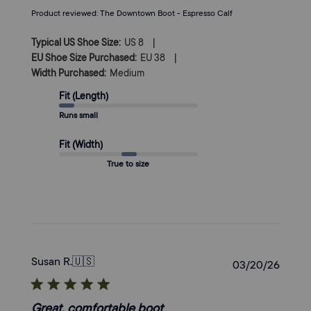
Product reviewed:
The Downtown Boot - Espresso Calf
|
Typical US Shoe Size:
US 8
|
EU Shoe Size Purchased:
EU 38
Width Purchased:
Medium
Fit (Length)
Runs small
Fit (Width)
True to size
Susan R.
🇺🇸
Publi
03/20/26
date
Great, comfortable boot