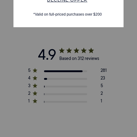
4.9
Based on 312 reviews
5
281
4
23
3
5
2
2
1
1