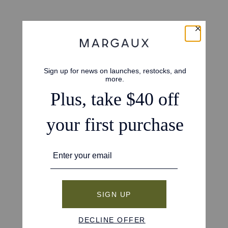
4.7
Based on 42 reviews
5
34
4
5
3
3
2
0
1
0