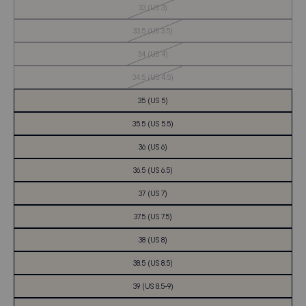
Out
33 (US 3)
of
Stock
Out
33.5 (US 3.5)
of
Stock
Out
34 (US 4)
of
Stock
Out
34.5 (US 4.5)
of
Stock
35 (US 5)
35.5 (US 5.5)
36 (US 6)
36.5 (US 6.5)
37 (US 7)
37.5 (US 7.5)
38 (US 8)
38.5 (US 8.5)
39 (US 8.5-9)