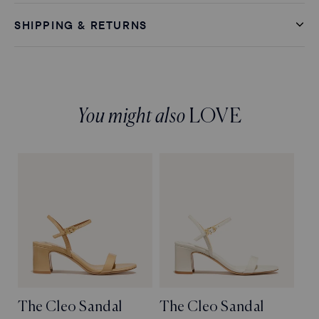
SHIPPING & RETURNS
You might also
LOVE
The Cleo Sandal
The Cleo Sandal