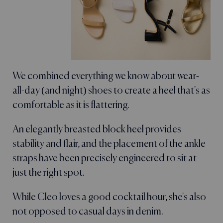
We combined everything we know about wear-
all-day (and night) shoes to create a heel that's as
comfortable as it is flattering.
An elegantly breasted block heel provides
stability and flair, and the placement of the ankle
straps have been precisely engineered to sit at
just the right spot.
While Cleo loves a good cocktail hour, she's also
not opposed to casual days in denim.