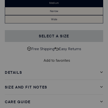
Medium
Narrow
Wide
SELECT A SIZE
Free Shipping
Easy Returns
Add to favorites
DETAILS
SIZE AND FIT NOTES
CARE GUIDE