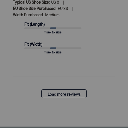
|
Typical US Shoe Size:
US 8
|
EU Shoe Size Purchased:
EU 38
Width Purchased:
Medium
Fit (Length)
True to size
Fit (Width)
True to size
Load more reviews