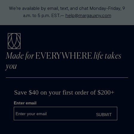
We’re available by email, text, and chat Monday-Friday, 9
a.m. to 5 p.m. EST.—
help@margauxny.com
Made for
EVERYWHERE
life takes
you