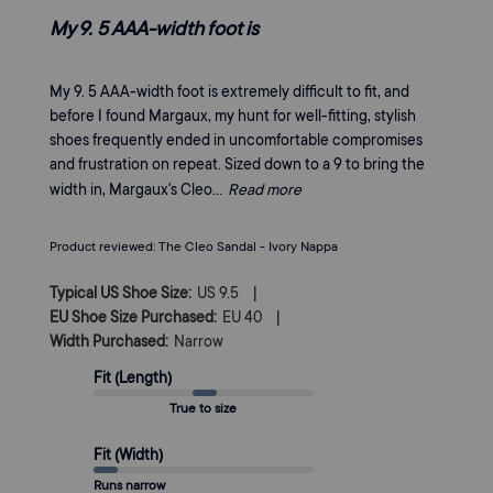
My 9. 5 AAA-width foot is
My 9. 5 AAA-width foot is extremely difficult to fit, and
before I found Margaux, my hunt for well-fitting, stylish
shoes frequently ended in uncomfortable compromises
and frustration on repeat. Sized down to a 9 to bring the
width in, Margaux's Cleo...
Read more
Product reviewed:
The Cleo Sandal - Ivory Nappa
|
Typical US Shoe Size:
US 9.5
|
EU Shoe Size Purchased:
EU 40
Width Purchased:
Narrow
Fit (Length)
True to size
Fit (Width)
Runs narrow