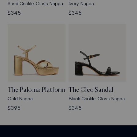
Sand Crinkle-Gloss Nappa
Ivory Nappa
Regular
$345
Regular
$345
price
price
The Paloma Platform
The Cleo Sandal
Gold Nappa
Black Crinkle-Gloss Nappa
Regular
$395
Regular
$345
price
price