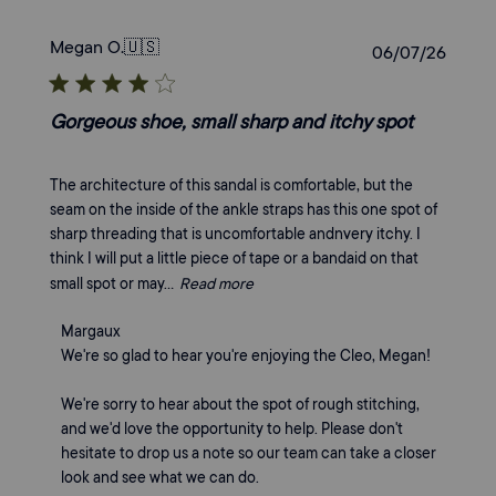
Megan O.
🇺🇸
Publi
06/07/26
date
Gorgeous shoe, small sharp and itchy spot
The architecture of this sandal is comfortable, but the
seam on the inside of the ankle straps has this one spot of
sharp threading that is uncomfortable andnvery itchy. I
think I will put a little piece of tape or a bandaid on that
small spot or may...
Read more
Comments
Margaux
by
We're so glad to hear you're enjoying the Cleo, Megan!

Store
Owner
We're sorry to hear about the spot of rough stitching, 
on
and we'd love the opportunity to help. Please don't 
Review
hesitate to drop us a note so our team can take a closer 
by
look and see what we can do.
Margaux