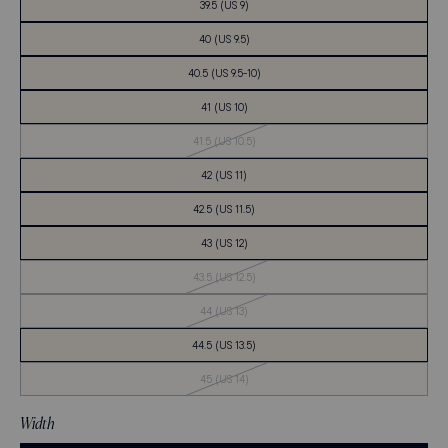
39.5 (US 9)
40 (US 9.5)
40.5 (US 9.5-10)
41 (US 10)
Out
41.5 (US 10.5)
of
Stock
42 (US 11)
42.5 (US 11.5)
43 (US 12)
Out
43.5 (US 12.5)
of
Stock
Out
44 (US 13)
of
Stock
44.5 (US 13.5)
Out
45 (US 14)
of
Stock
Width