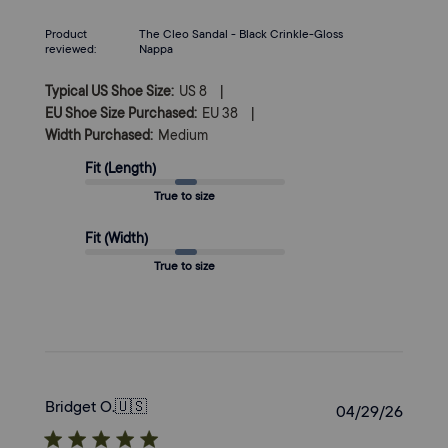
on
Mon
Product
The Cleo Sandal - Black Crinkle-Gloss
Jun
reviewed:
Nappa
29
2026
|
Typical US Shoe Size:
US 8
|
EU Shoe Size Purchased:
EU 38
Width Purchased:
Medium
Fit (Length)
True to size
Fit (Width)
True to size
Bridget O.
🇺🇸
Publi
04/29/26
date