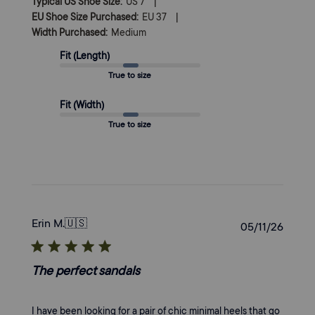
|
Typical US Shoe Size:
US 7
|
EU Shoe Size Purchased:
EU 37
Width Purchased:
Medium
Fit (Length)
True to size
Fit (Width)
True to size
Erin M.
🇺🇸
Publi
05/11/26
date
The perfect sandals
I have been looking for a pair of chic minimal heels that go