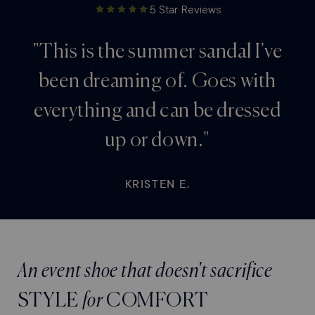
5 Star Reviews
"This is the summer sandal I’ve
been dreaming of. Goes with
everything and can be dressed
up or down."
KRISTEN E.
An event shoe that doesn't sacrifice
STYLE
for
COMFORT