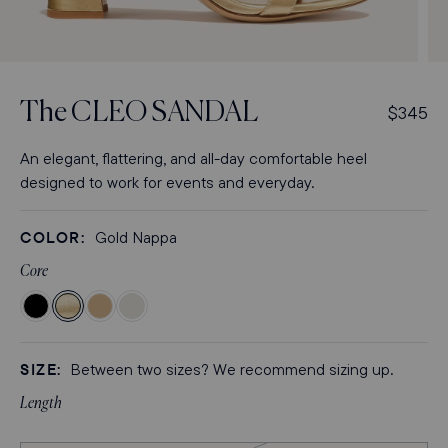
Open
Op
media
med
3
4
The
CLEO SANDAL
R
$345
in
in
modal
mod
e
g
An elegant, flattering, and all-day comfortable heel
u
designed to work for events and everyday.
l
a
COLOR:
Gold Nappa
r
p
Core
r
Color
Color
Color
Color
i
Black
Gold
Sand
Ivory
c
Crinkle-
Nappa
Crinkle-
Nappa
e
SIZE:
Between two sizes? We recommend sizing up.
Gloss
Gloss
Nappa
Nappa
Length