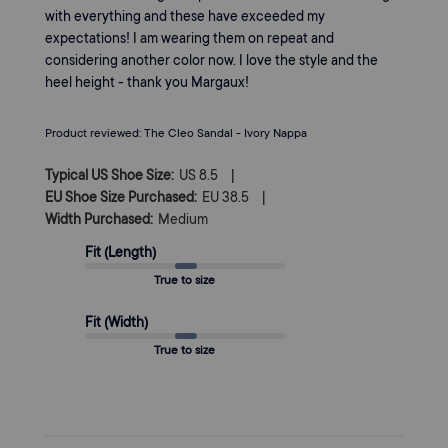
with everything and these have exceeded my
expectations! I am wearing them on repeat and
considering another color now. I love the style and the
heel height - thank you Margaux!
Product reviewed:
The Cleo Sandal - Ivory Nappa
|
Typical US Shoe Size:
US 8.5
|
EU Shoe Size Purchased:
EU 38.5
Width Purchased:
Medium
Fit (Length)
True to size
Fit (Width)
True to size