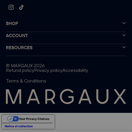
Instagram
TikTok
SHOP
ACCOUNT
RESOURCES
©
MARGAUX
2026
Refund policy
Privacy policy
Accessibility
Terms & Conditions
Your Privacy Choices
Notice at collection