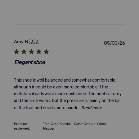
Amy N.
🇺🇸
Publi
05/03/26
date
Elegant shoe
This shoe is well balanced and somewhat comfortable,
although it could be even more comfortable if the
metatarsal pads were more cushioned. The heel is sturdy
and the arch works, but the pressure is mainly on the ball
of the foot and needs more paddi...
Read more
Product
The Cleo Sandal - Sand Crinkle-Gloss
reviewed:
Nappa