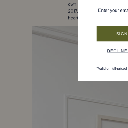
own sun-soaked memories of t
2017, she saw an opportunity t
heart.