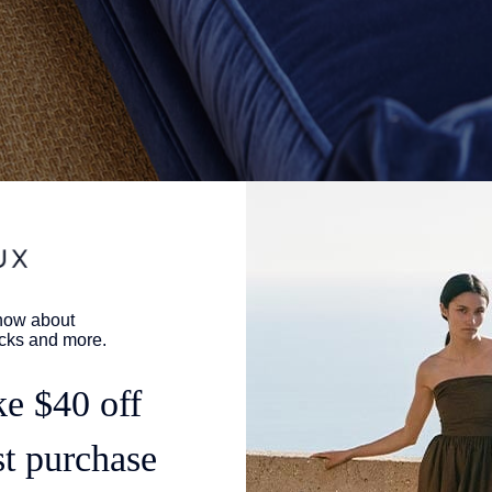
nd, there are often two paths to take. The first is stepping into
 that's been around for decades with its own personality and
of course, is creating something brand new and deciding all of
a third path, though it's exactly what Gaux Girl Taylor Simmons to
op
.
Antiguan space that thrived in the '50s, offering locally produc
 included—that had the magic of the place in its literal fibers.
ents, all island-lovers, were customers, and she developed her