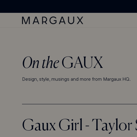
'ACCESSIBILITY
SKIP TO
Margaux Offer opened
STATEMENT'
CONTENT
PAGE
On the
GAUX
Design, style, musings and more from Margaux HQ.
Gaux Girl - Taylo