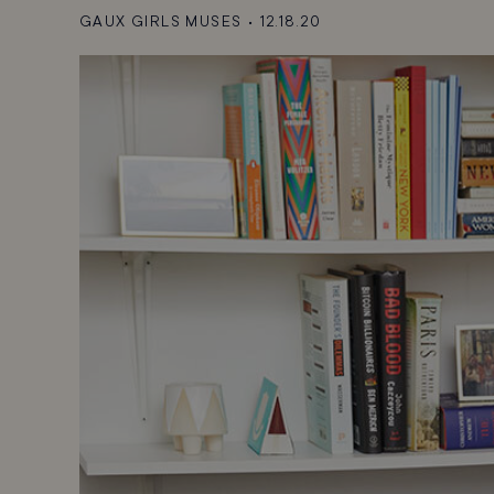
GAUX GIRLS MUSES
•
12.18.20