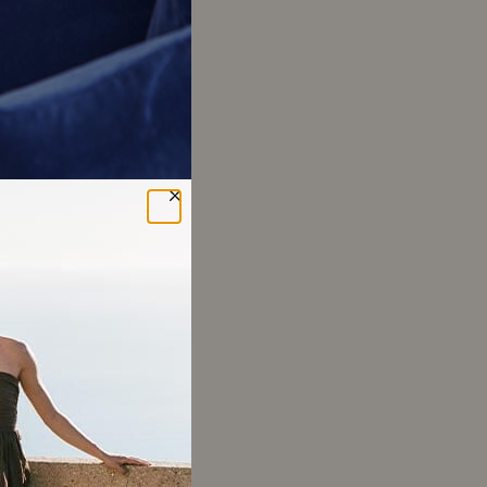
ok
ed