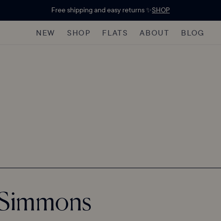
Free shipping and easy returns ✨
SHOP
NEW
SHOP
FLATS
ABOUT
BLOG
r Simmons