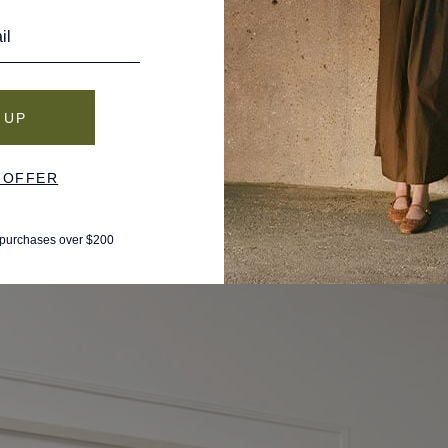
he space from vacations. When the shop closed its doors in
o revamp an iconic island brand that held a special place in her