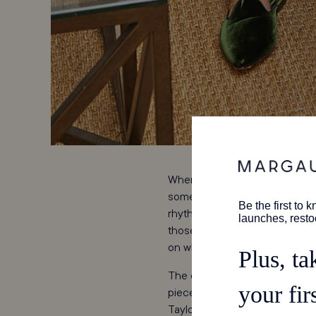
When it comes to creating a bra
something existing, a company
rhythms in place; the second, 
those factors. Rare indeed is 
on when revamping
Coco Sh
The original Coco Shop was an 
pieces—colorful cotton dresses
Taylor's grandparents and par