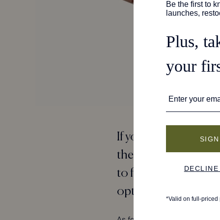
If you want a listing 
the team at Travel + 
to find pairs that are
options that offer e
As for the results?
The Demi
w