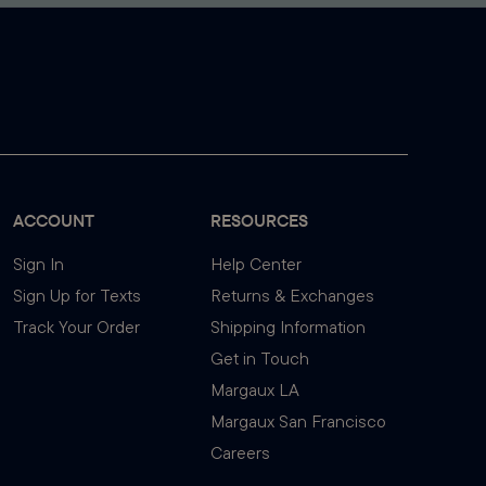
ACCOUNT
RESOURCES
Sign In
Help Center
Sign Up for Texts
Returns & Exchanges
Track Your Order
Shipping Information
Get in Touch
Margaux LA
Margaux San Francisco
Careers