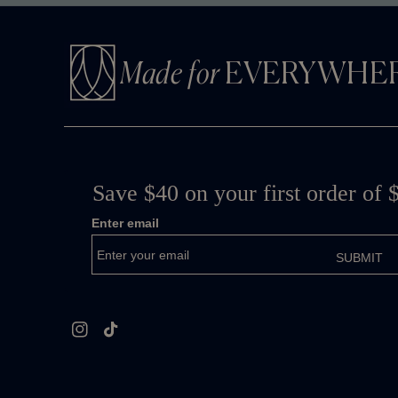
Made for
EVERYWHE
Instagram
TikTok