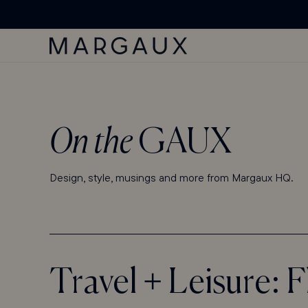
'ACCESSIBILITY
SKIP TO
Margaux Offer opened
STATEMENT'
CONTENT
PAGE
On the
GAUX
Design, style, musings and more from Margaux HQ.
Travel + Leisure: 