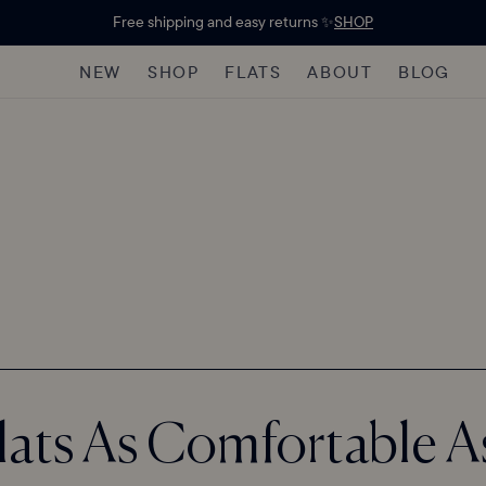
Free shipping and easy returns ✨
SHOP
NEW
SHOP
FLATS
ABOUT
BLOG
Flats As Comfortable A