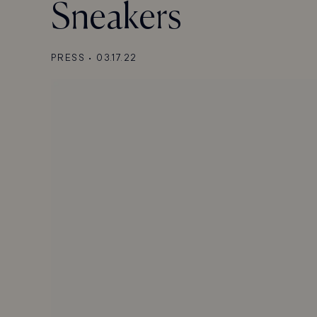
Sneakers
PRESS
•
03.17.22