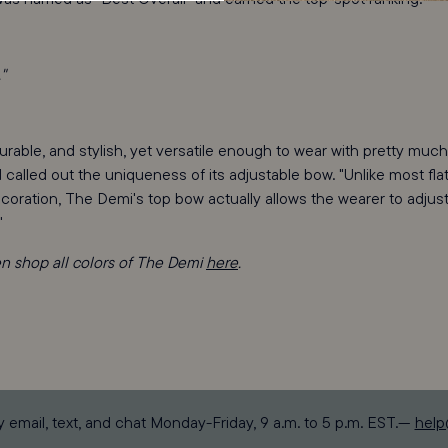
"
rable, and stylish, yet versatile enough to wear with pretty much
d called out the uniqueness of its adjustable bow. "Unlike most fla
coration, The Demi's top bow actually allows the wearer to adjus
"
en shop all colors of The Demi
here
.
y email, text, and chat Monday-Friday, 9 a.m. to 5 p.m. EST.—
hel