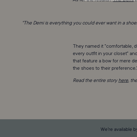
"The Demi is everything you could ever want in a shoe.
They named it "comfortable, du
every outfit in your closet" an
that feature a bow for mere de
the shoes to their preference.
Read the entire story
here
, th
We’re available b