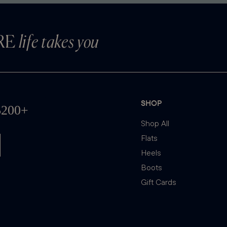
RE
life takes you
SHOP
Shop All
Flats
Heels
Boots
Gift Cards