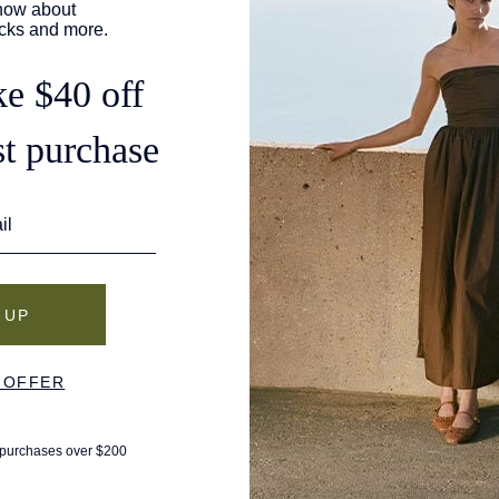
of the most comfortable flats for travel, just as
Leisure. Its editors researched "dozens of flat
 as comfortable as they are cute," looking for
qual parts support and comfort.
as named as "Best Overall" and earned the top-spot ranking.