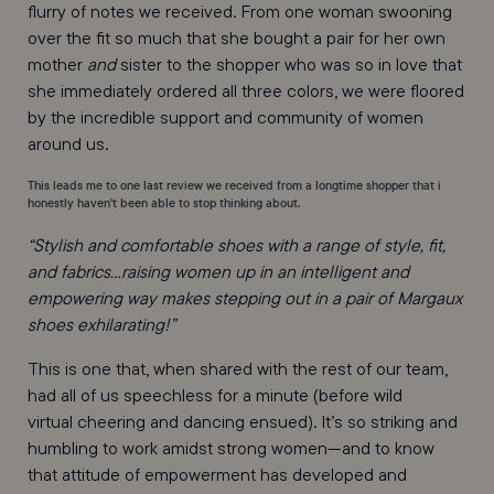
flurry of notes we received. From one woman swooning
over the fit so much that she bought a pair for her own
mother
and
sister to the shopper who was so in love that
she immediately ordered all three colors, we were floored
by the incredible support and community of women
around us.
This leads me to one last review we received from a longtime shopper that i
honestly haven't been able to stop thinking about.
“Stylish and comfortable shoes with a range of style, fit,
and fabrics…raising women up in an intelligent and
empowering way makes stepping out in a pair of Margaux
shoes exhilarating!”
This is one that, when shared with the rest of our team,
had all of us speechless for a minute (before wild
virtual cheering and dancing ensued). It’s so striking and
humbling to work amidst strong women—and to know
that attitude of empowerment has developed and