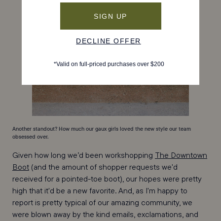
Another standout? How much our gaux girls loved the new style our team
obsessed over.
Given how long we’d been workshopping
The Downtown
Boot
(and the amount of shopper requests we'd
received for a pointed-toe boot), our hopes were pretty
high that it'd be a new favorite. And, as I'm happy to
report is pretty typical of our amazing community, we
were blown away by the kind emails, exclamations, and