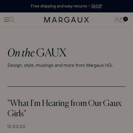
Margaux Offer opened
STATEMENT'
CONTENT
Free shipping and easy returns ✨
SHOP
PAGE
LOG
0
CART
0
ITEMS
IN
On the
GAUX
Design, style, musings and more from Margaux HQ.
"What I'm Hearing from Our Gaux
Girls"
12.02.20