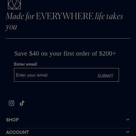
Made for
EVERYWHERE
life takes
you
Instagram
TikTok
SHOP
ACCOUNT