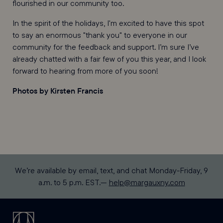
flourished in our community too.
In the spirit of the holidays, I'm excited to have this spot
to say an enormous "thank you" to everyone in our
community for the feedback and support. I’m sure I’ve
already chatted with a fair few of you this year, and I look
forward to hearing from more of you soon!
Photos by Kirsten Francis
We’re available by email, text, and chat Monday-Friday, 9
a.m. to 5 p.m. EST.—
help@margauxny.com