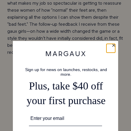
what makes my job so spectacular is getting to reassure
these women of how "normal" their feet are, then
explaining all the options I can show them despite their
"bad feet." The follow-up feedback I receive from these
gaux girls—on how a wide width changed the game or a
style they wouldn’t have initially considered did, in fact, fit
beautifully—is my absolute favorite kind of email to
receive. (Please, keep them coming!)