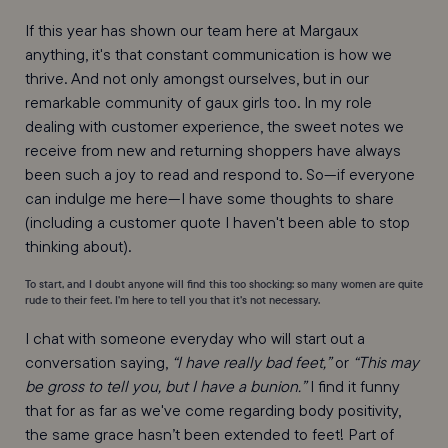
If this year has shown our team here at Margaux
anything, it's that constant communication is how we
thrive. And not only amongst ourselves, but in our
remarkable community of gaux girls too. In my role
dealing with customer experience, the sweet notes we
receive from new and returning shoppers have always
been such a joy to read and respond to. So—if everyone
can indulge me here—I have some thoughts to share
(including a customer quote I haven't been able to stop
thinking about).
To start, and I doubt anyone will find this too shocking: so many women are quite
rude to their feet. I’m here to tell you that it’s not necessary.
I chat with someone everyday who will start out a
conversation saying,
“I have really bad feet,”
or
“This may
be gross to tell you, but I have a bunion.”
I find it funny
that for as far as we've come regarding body positivity,
the same grace hasn’t been extended to feet! Part of