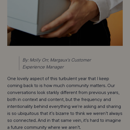
By: Molly Orr, Margaux's Customer
Experience Manager
One lovely aspect of this turbulent year that I keep
coming back to is how much community matters. Our
conversations look starkly different from previous years,
both in context and content, but the frequency and
intentionality behind everything we're asking and sharing
is so ubiquitous that it’s bizarre to think we weren’t always
so connected. And in that same vein, it’s hard to imagine
a future community where we aren’t.