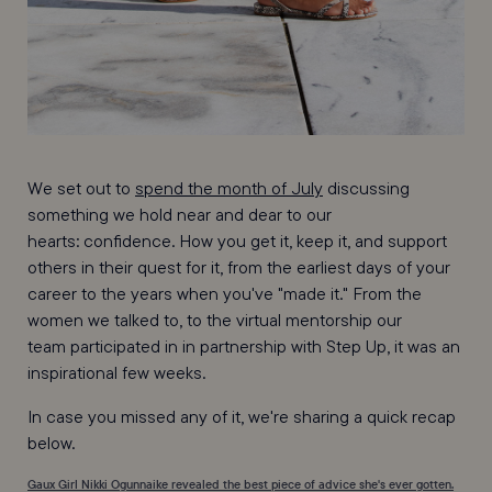
We set out to
spend the month of July
discussing
something we hold near and dear to our
hearts: confidence. How you get it, keep it, and support
others in their quest for it, from the earliest days of your
career to the years when you've "made it." From the
women we talked to, to the virtual mentorship our
team participated in in partnership with Step Up, it was an
inspirational few weeks.
In case you missed any of it, we're sharing a quick recap
below.
Gaux Girl Nikki Ogunnaike revealed the best piece of advice she's ever gotten.