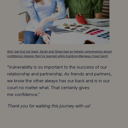
And, last but not least, Sarah and Alexa had an honest conversation about
confidence lessons they've learned while building Margaux. [read here]
"Vulnerability is so important to the success of our
relationship and partnership. As friends and partners,
we know the other always has our back and is in our
court no matter what. That certainly gives
me confidence."
Thank you for walking this journey with us!