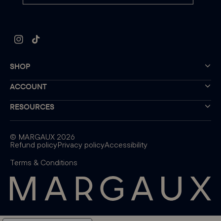
Instagram
TikTok
SHOP
ACCOUNT
RESOURCES
©
MARGAUX
2026
Refund policy
Privacy policy
Accessibility
Terms & Conditions