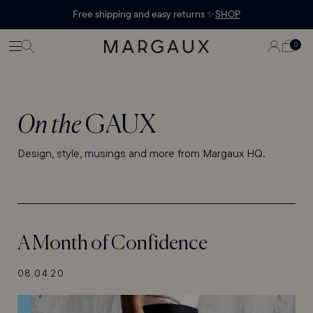
Margaux Offer opened
STATEMENT'
CONTENT
Free shipping and easy returns ✨
SHOP
PAGE
LOG
0
CART
0
ITEMS
IN
On the
GAUX
Design, style, musings and more from Margaux HQ.
A Month of Confidence
08.04.20