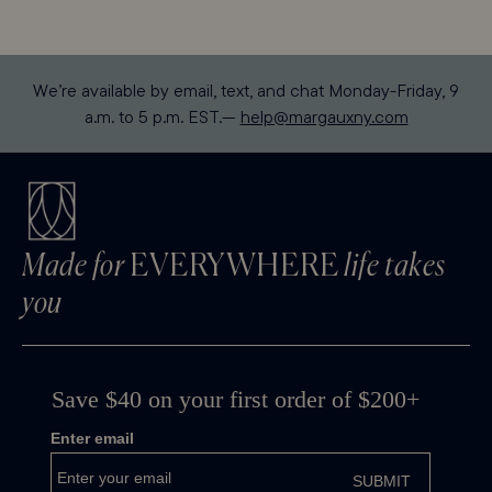
We’re available by email, text, and chat Monday-Friday, 9
a.m. to 5 p.m. EST.—
help@margauxny.com
Made for
EVERYWHERE
life takes
you