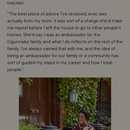
[read here]
"The best piece of advice I've received, ever, was
actually from my mom. It was sort of a charge she'd make
me repeat before I left the house to go to other people's
homes. She'd say I was an ambassador for the
Ogunnaike family and what I do reflects on the rest of the
family. I've always carried that with me, and the idea of
being an ambassador for our family or a community has
sort of guided my steps in my career and how I treat
people."