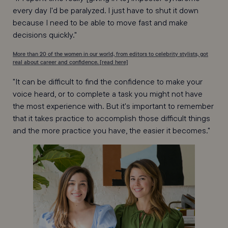
every day I'd be paralyzed. I just have to shut it down
because I need to be able to move fast and make
decisions quickly."
More than 20 of the women in our world, from editors to celebrity stylists, got
real about career and confidence. [read here]
"It can be difficult to find the confidence to make your
voice heard, or to complete a task you might not have
the most experience with. But it's important to remember
that it takes practice to accomplish those difficult things
and the more practice you have, the easier it becomes."