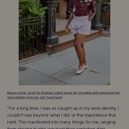
Beauty writer Janell M. Hickman talked about her struggles with separating her
work identify from her self. [read here]
"For a long time, I was so caught up in my work identity, I
couldn’t see beyond 'what I did' or the importance that
held. This manifested into many things for me, ranging
from staying in jobs
way
past their expiration date