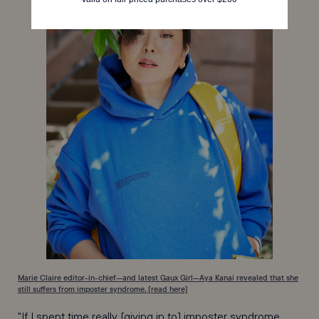
Marie Claire editor-in-chief—and latest Gaux Girl—Aya Kanai revealed that she
still suffers from imposter syndrome. [read here]
"If I spent time really [giving in to] imposter syndrome