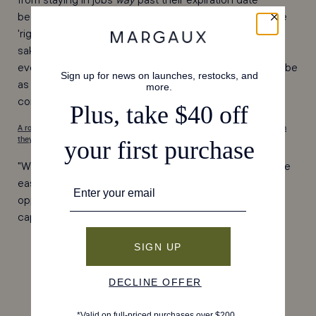
because of the so-called 'perks' to hoping that with the
'right' title I could effectively climb the ladder. All for the
sake of 'making a name for myself'...but what does that
even mean? We are all born with names, so should we be
as concerned with the title that pairs with it? It’s a
conversation worth having.
A roundtable of Gaux Girls shared the confidence advice they reach to when
they need a boost. [read here]
"When I come across a challenge, I tell myself, 'If it were
easy, everyone would do it.' See those situations as
opportunities to believe in yourself and prove you are
capable."