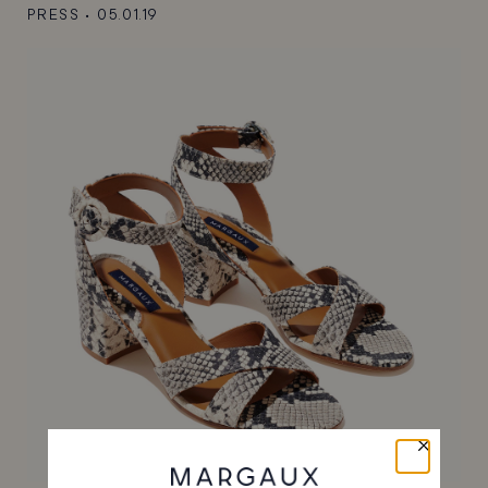
PRESS
•
05.01.19