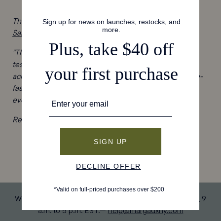
The team at
InStyle
is predicting big things for
The City
Sandal
!
"The City Sandal, which is handmade in Spain, is a
testimony to this attention to detail. Criss-cross straps
across the front foot are mirrored by an elegant, buckle-
fastening wrap strap around the ankle. The effect is an
everyday shoe that’s minimal, feminine, and versatile."
Read the story
here
, then shop The City Sandal
here
.
We’re available by email, text, and chat Monday-Friday, 9
a.m. to 5 p.m. EST.—
help@margauxny.com