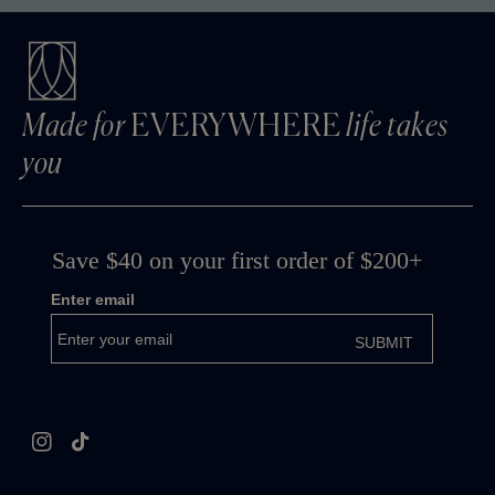
Made for
EVERYWHERE
life takes
you
Instagram
TikTok