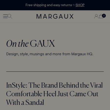
Margaux Offer opened
STATEMENT'
CONTENT
Free shipping and easy returns ✨
SHOP
PAGE
LOG
0
CART
0
ITEMS
IN
On the
GAUX
Design, style, musings and more from Margaux HQ.
InStyle: The Brand Behind the Viral
Comfortable Heel Just Came Out
With a Sandal