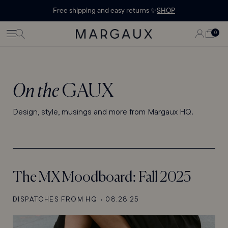
Margaux Offer opened
STATEMENT'
CONTENT
Free shipping and easy returns ✨
SHOP
PAGE
LOG
0
CART
0
ITEMS
IN
On the
GAUX
Design, style, musings and more from Margaux HQ.
The MX Moodboard: Fall 2025
DISPATCHES FROM HQ
•
08.28.25