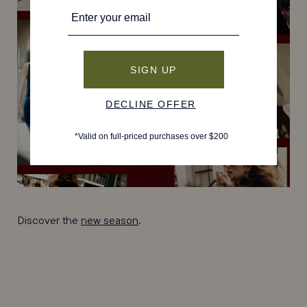
Discover the
new season
.