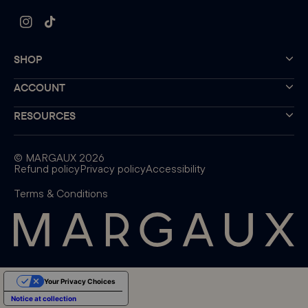
Instagram
TikTok
SHOP
ACCOUNT
RESOURCES
©
MARGAUX
2026
Refund policy
Privacy policy
Accessibility
Terms & Conditions
Your Privacy Choices
Notice at collection