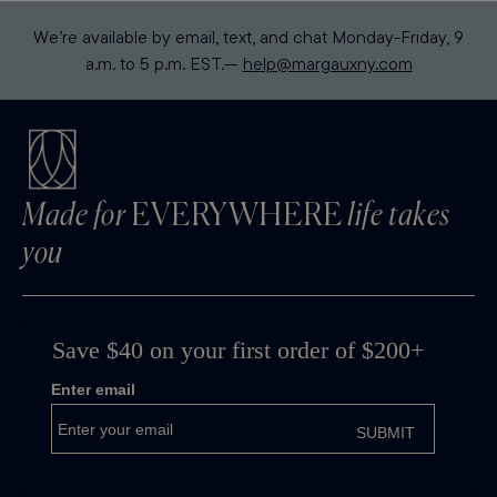
We’re available by email, text, and chat Monday-Friday, 9
a.m. to 5 p.m. EST.—
help@margauxny.com
Made for
EVERYWHERE
life takes
you