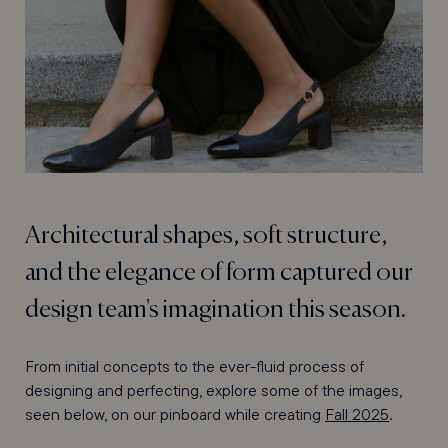
Architectural shapes, soft structure,
and the elegance of form captured our
design team's imagination this season.
From initial concepts to the ever-fluid process of
designing and perfecting, explore some of the images,
seen below, on our pinboard while creating
Fall 2025
.