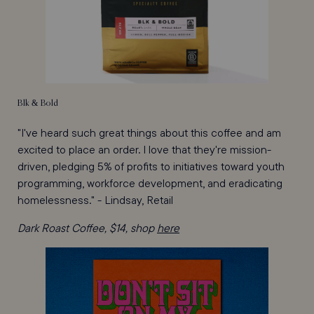
Blk & Bold
"I've heard such great things about this coffee and am
excited to place an order. I love that they're mission-
driven, pledging 5% of profits to initiatives toward youth
programming, workforce development, and eradicating
homelessness." - Lindsay, Retail
Dark Roast Coffee, $14, shop
here