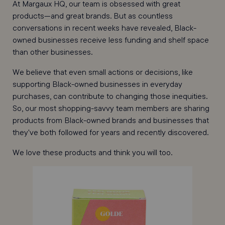
At Margaux HQ, our team is obsessed with great
products—and great brands
. But a
s countless
conversations in recent weeks have revealed, Black-
owned businesses receive less funding and shelf space
than other businesses.
We believe that even small actions or decisions, like
supporting Black-owned businesses in everyday
purchases, can contribute to changing those inequities.
So, our most shopping-savvy team members are sharing
products from Black-owned brands and businesses that
they've both followed for years and recently discovered.
We love these products and think you will too.