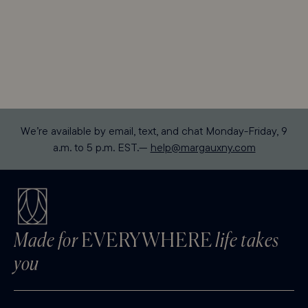
We’re available by email, text, and chat Monday-Friday, 9
a.m. to 5 p.m. EST.—
help@margauxny.com
Made for
EVERYWHERE
life takes
you