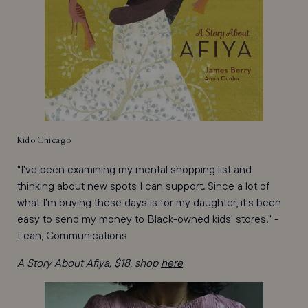
Kido Chicago
"I've been examining my mental shopping list and
thinking about new spots I can support. Since a lot of
what I'm buying these days is for my daughter, it's been
easy to send my money to Black-owned kids' stores." -
Leah, Communications
A Story About Afiya, $18, shop
here