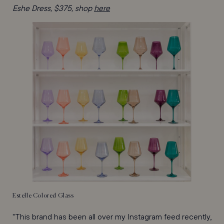
Eshe Dress, $375, shop
here
Estelle Colored Glass
"This brand has been all over my Instagram feed recently,