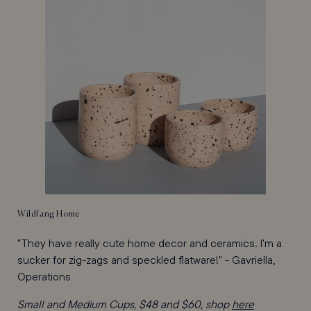
Wildfang Home
"They have really cute home decor and ceramics. I'm a
sucker for zig-zags and speckled flatware!" - Gavriella,
Operations
Small and Medium Cups, $48 and $60, shop
here