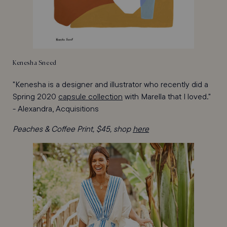
Kenesha Sneed
"Kenesha is a designer and illustrator who recently did a
Spring 2020
capsule collection
with Marella that I loved."
- Alexandra, Acquisitions
Peaches & Coffee Print, $45, shop
here