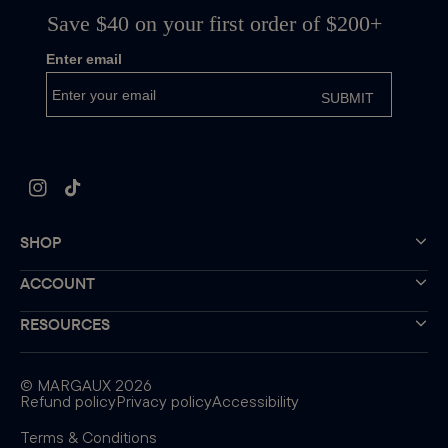
Instagram
TikTok
SHOP
ACCOUNT
RESOURCES
©
MARGAUX
2026
Refund policy
Privacy policy
Accessibility
Terms & Conditions