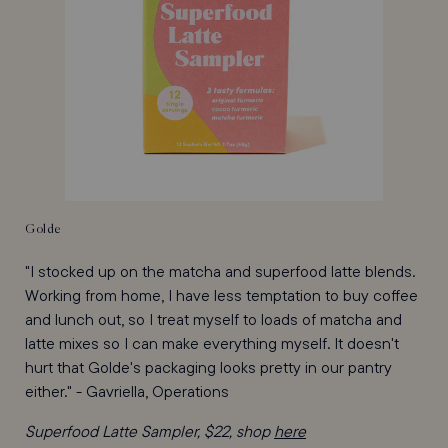
Golde
"I stocked up on the matcha and superfood latte blends.
Working from home, I have less temptation to buy coffee
and lunch out, so I treat myself to loads of matcha and
latte mixes so I can make everything myself. It doesn't
hurt that Golde's packaging looks pretty in our pantry
either." - Gavriella, Operations
Superfood Latte Sampler, $22, shop
here