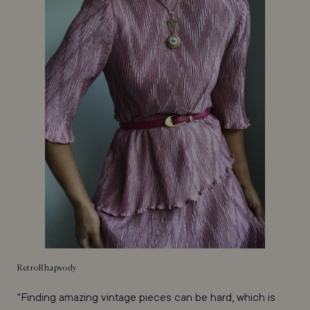
RetroRhapsody
"Finding amazing vintage pieces can be hard, which is