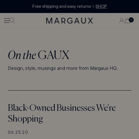
Margaux Offer opened
STATEMENT'
CONTENT
Free shipping and easy returns ✨
SHOP
PAGE
LOG
0
CART
0
ITEMS
IN
On the
GAUX
Design, style, musings and more from Margaux HQ.
Black-Owned Businesses We're
Shopping
06.25.20