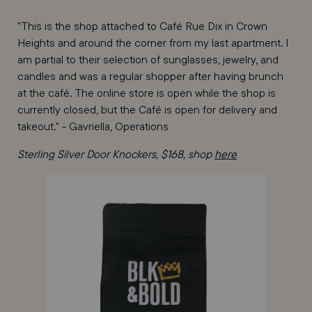
"This is the shop attached to Café Rue Dix in Crown
Heights and around the corner from my last apartment. I
am partial to their selection of sunglasses, jewelry, and
candles and was a regular shopper after having brunch
at the café. The online store is open while the shop is
currently closed, but the Café is open for delivery and
takeout." - Gavriella, Operations
Sterling Silver Door Knockers, $168, shop
here