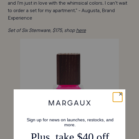
and I'm just in love with the whimsical colors. I can't wait
to order a set for my apartment." - Augusta, Brand
Experience
Set of Six Stemware, $175, shop
here