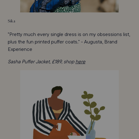
Sika
"Pretty much every single dress is on my obsessions list,
plus the fun printed puffer coats." - Augusta, Brand
Experience
Sasha Puffer Jacket, £189, shop
here