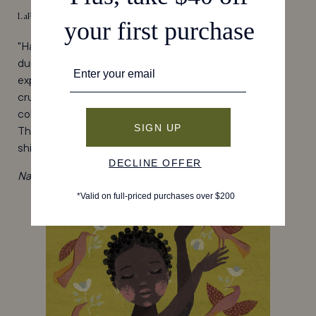
LaPierre
"Having become
truly
obsessed with painting my nails
during the pandemic, I found LaPierre Cosmetics to
expand my polish collection. Their nail polishes are all
cruelty-free and non-toxic and come in such good
colors, from chic neutrals to brighter-than-brights.
They're based in New Orleans, but I've found their
shipping is quite speedy." - Gavriella, Operations
Narco Nail Polish, $16, shop
here