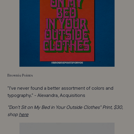
Brownie Points
"I've never found a better assortment of colors and
typography." - Alexandra, Acquisitions
"Don't Sit on My Bed in Your Outside Clothes" Print, $30,
shop
here