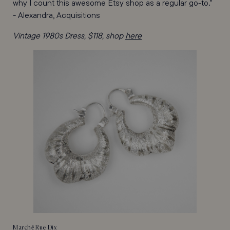
why I count this awesome Etsy shop as a regular go-to."
- Alexandra, Acquisitions
Vintage 1980s Dress, $118, shop
here
Marché Rue Dix