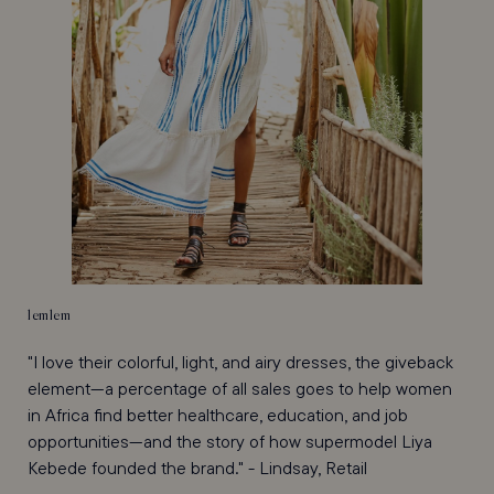
lemlem
"I love their colorful, light, and airy dresses, the giveback
element—a percentage of all sales goes to help women
in Africa find better healthcare, education, and job
opportunities—and the story of how supermodel Liya
Kebede founded the brand." - Lindsay, Retail