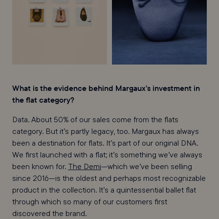
What is the evidence behind Margaux’s investment in
the flat category?
Data. About 50% of our sales come from the flats
category. But it’s partly legacy, too. Margaux has always
been a destination for flats. It’s part of our original DNA.
We first launched with a flat; it’s something we’ve always
been known for.
The Demi
—which we’ve been selling
since 2016—is the oldest and perhaps most recognizable
product in the collection. It’s a quintessential ballet flat
through which so many of our customers first
discovered the brand.