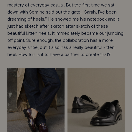
mastery of everyday casual. But the first time we sat
down with Som he said out the gate, “Sarah, I’ve been
dreaming of heels.” He showed me his notebook and it
just had sketch after sketch after sketch of these
beautiful kitten heels. It immediately became our jumping
off point. Sure enough, the collaboration has a more
everyday shoe, but it also has a really beautiful kitten
heel. How fun is it to have a partner to create that?