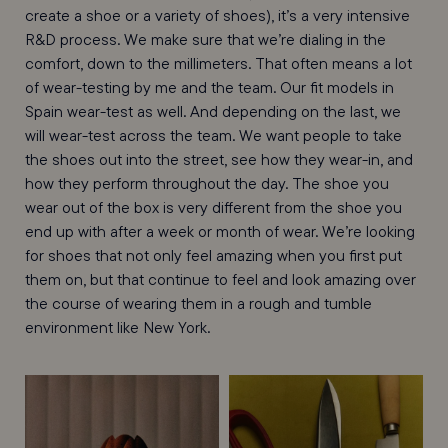
create a shoe or a variety of shoes), it’s a very intensive
R&D process. We make sure that we’re dialing in the
comfort, down to the millimeters. That often means a lot
of wear-testing by me and the team. Our fit models in
Spain wear-test as well. And depending on the last, we
will wear-test across the team. We want people to take
the shoes out into the street, see how they wear-in, and
how they perform throughout the day. The shoe you
wear out of the box is very different from the shoe you
end up with after a week or month of wear. We’re looking
for shoes that not only feel amazing when you first put
them on, but that continue to feel and look amazing over
the course of wearing them in a rough and tumble
environment like New York.