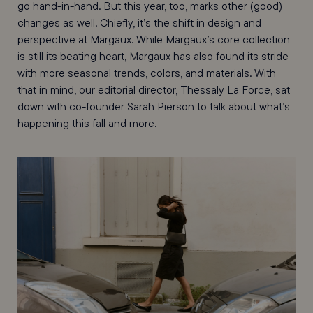
go hand-in-hand. But this year, too, marks other (good)
changes as well. Chiefly, it’s the shift in design and
perspective at Margaux. While Margaux’s core collection
is still its beating heart, Margaux has also found its stride
with more seasonal trends, colors, and materials. With
that in mind, our editorial director, Thessaly La Force, sat
down with co-founder Sarah Pierson to talk about what’s
happening this fall and more.