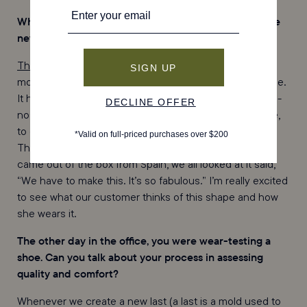
What’s an example of a more architectural shoe in the
new collection?
The Sofia
, which just launched, is a clear example of a
more architectural shape. I’m so excited about this shoe.
It has a kitten heel and a snip-nose, the first of our snip-
nose series. There was a real push, on the fashion side,
to create a new workhorse for our workwear customer.
The Sofia was one of those samples, where, when it
came out of the box from Spain, we all looked at it said,
“We have to make this. It’s so fabulous.” I’m really excited
to see what our customer thinks of this shape and how
she wears it.
The other day in the office, you were wear-testing a
shoe. Can you talk about your process in assessing
quality and comfort?
Whenever we create a new last (a last is a mold used to