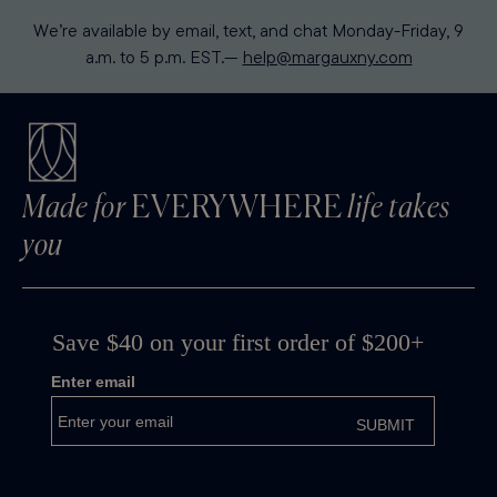
We’re available by email, text, and chat Monday-Friday, 9
a.m. to 5 p.m. EST.—
help@margauxny.com
Made for
EVERYWHERE
life takes
you