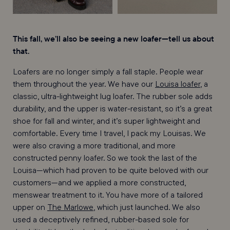
This fall, we’ll also be seeing a new loafer—tell us about
that.
Loafers are no longer simply a fall staple. People wear
them throughout the year. We have our
Louisa loafer
, a
classic, ultra-lightweight lug loafer. The rubber sole adds
durability, and the upper is water-resistant, so it’s a great
shoe for fall and winter, and it’s super lightweight and
comfortable. Every time I travel, I pack my Louisas. We
were also craving a more traditional, and more
constructed penny loafer. So we took the last of the
Louisa—which had proven to be quite beloved with our
customers—and we applied a more constructed,
menswear treatment to it. You have more of a tailored
upper on
The Marlowe
, which just launched. We also
used a deceptively refined, rubber-based sole for