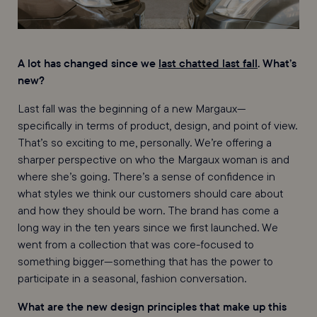
A lot has changed since we
last chatted last fall
. What’s
new?
Last fall was the beginning of a new Margaux—
specifically in terms of product, design, and point of view.
That’s so exciting to me, personally. We’re offering a
sharper perspective on who the Margaux woman is and
where she’s going. There’s a sense of confidence in
what styles we think our customers should care about
and how they should be worn. The brand has come a
long way in the ten years since we first launched. We
went from a collection that was core-focused to
something bigger—something that has the power to
participate in a seasonal, fashion conversation.
What are the new design principles that make up this