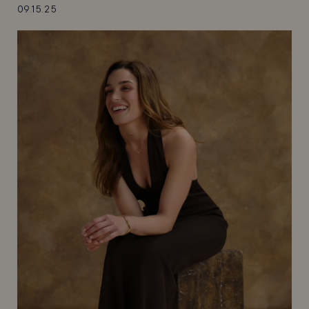
09.15.25