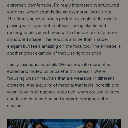
extremely comfortable. I’m really interested in structured
softness, which sounds like an oxymoron, but it’s not.
The Roma, again, is also a perfect example of this: we’re
playing with super soft materials, using elastic and
ruching to deliver softness within the context of a more
structured shape. The result is a shoe that is super
elegant but feels amazing on the foot, too.
The Phoebe
is
another great example of that just-right balance.
Lastly, luxurious materials. We leaned into more of an
edited and muted color palette this season. We’re
focusing on rich neutrals that are wearable in different
contexts. And a quality of material that feels incredible to
wear: super soft nappas; really rich, warm ground suedes;
and touches of python and leopard throughout the
season.