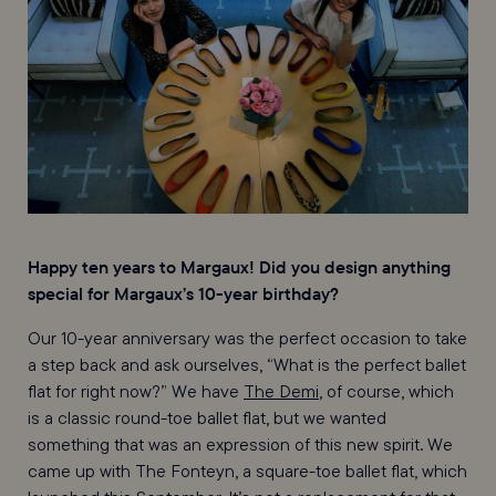
Happy ten years to Margaux! Did you design anything
special for Margaux’s 10-year birthday?
Our 10-year anniversary was the perfect occasion to take
a step back and ask ourselves, “What is the perfect ballet
flat for right now?” We have
The Demi
, of course, which
is a classic round-toe ballet flat, but we wanted
something that was an expression of this new spirit. We
came up with The Fonteyn, a square-toe ballet flat, which