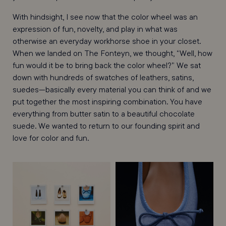
With hindsight, I see now that the color wheel was an
expression of fun, novelty, and play in what was
otherwise an everyday workhorse shoe in your closet.
When we landed on The Fonteyn, we thought, “Well, how
fun would it be to bring back the color wheel?” We sat
down with hundreds of swatches of leathers, satins,
suedes—basically every material you can think of and we
put together the most inspiring combination. You have
everything from butter satin to a beautiful chocolate
suede. We wanted to return to our founding spirit and
love for color and fun.