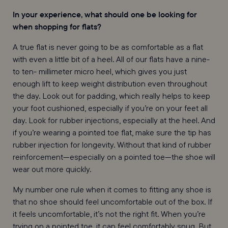
In your experience, what should one be looking for
when shopping for flats?
A true flat is never going to be as comfortable as a flat
with even a little bit of a heel. All of our flats have a nine-
to ten- millimeter micro heel, which gives you just
enough lift to keep weight distribution even throughout
the day. Look out for padding, which really helps to keep
your foot cushioned, especially if you’re on your feet all
day. Look for rubber injections, especially at the heel. And
if you’re wearing a pointed toe flat, make sure the tip has
rubber injection for longevity. Without that kind of rubber
reinforcement—especially on a pointed toe—the shoe will
wear out more quickly.
My number one rule when it comes to fitting any shoe is
that no shoe should feel uncomfortable out of the box. If
it feels uncomfortable, it’s not the right fit. When you’re
trying on a pointed toe, it can feel comfortably snug. But