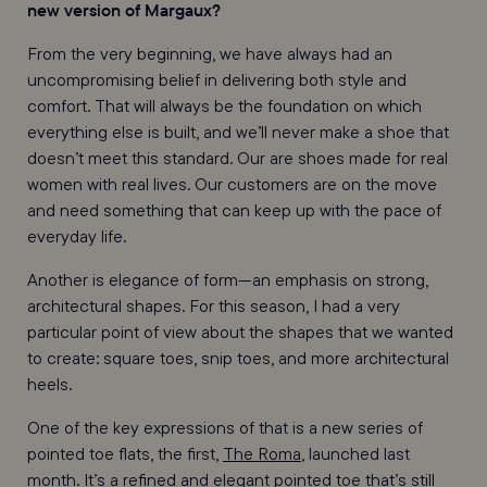
new version of Margaux?
From the very beginning, we have always had an
uncompromising belief in delivering both style and
comfort. That will always be the foundation on which
everything else is built, and we’ll never make a shoe that
doesn’t meet this standard. Our are shoes made for real
women with real lives. Our customers are on the move
and need something that can keep up with the pace of
everyday life.
Another is elegance of form—an emphasis on strong,
architectural shapes. For this season, I had a very
particular point of view about the shapes that we wanted
to create: square toes, snip toes, and more architectural
heels.
One of the key expressions of that is a new series of
pointed toe flats, the first,
The Roma
, launched last
month. It’s a refined and elegant pointed toe that’s still