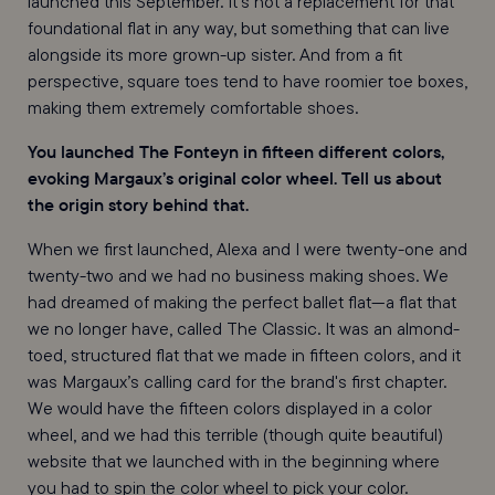
launched this September. It’s not a replacement for that
foundational flat in any way, but something that can live
alongside its more grown-up sister. And from a fit
perspective, square toes tend to have roomier toe boxes,
making them extremely comfortable shoes.
You launched The Fonteyn in fifteen different colors,
evoking Margaux’s original color wheel. Tell us about
the origin story behind that.
When we first launched, Alexa and I were twenty-one and
twenty-two and we had no business making shoes. We
had dreamed of making the perfect ballet flat—a flat that
we no longer have, called The Classic. It was an almond-
toed, structured flat that we made in fifteen colors, and it
was Margaux’s calling card for the brand's first chapter.
We would have the fifteen colors displayed in a color
wheel, and we had this terrible (though quite beautiful)
website that we launched with in the beginning where
you had to spin the color wheel to pick your color.