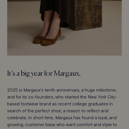
It’s a big year for Margaux.
2025 is Margaux’s tenth anniversary, a huge milestone,
and for its co-founders, who started the New York City-
based footwear brand as recent college graduates in
search of the perfect shoe, a reason to reflect and
celebrate. In short time, Margaux has found a loyal, and
growing, customer base who want comfort and style to