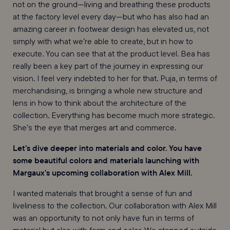
not on the ground—living and breathing these products
at the factory level every day—but who has also had an
amazing career in footwear design has elevated us, not
simply with what we’re able to create, but in how to
execute. You can see that at the product level. Bea has
really been a key part of the journey in expressing our
vision. I feel very indebted to her for that. Puja, in terms of
merchandising, is bringing a whole new structure and
lens in how to think about the architecture of the
collection. Everything has become much more strategic.
She’s the eye that merges art and commerce.
Let’s dive deeper into materials and color. You have
some beautiful colors and materials launching with
Margaux’s upcoming collaboration with Alex Mill.
I wanted materials that brought a sense of fun and
liveliness to the collection. Our collaboration with Alex Mill
was an opportunity to not only have fun in terms of