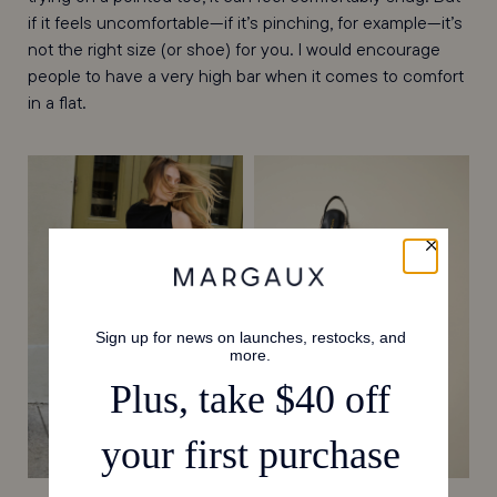
if it feels uncomfortable—if it’s pinching, for example—it’s
not the right size (or shoe) for you. I would encourage
people to have a very high bar when it comes to comfort
in a flat.