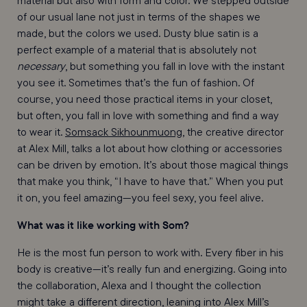
material but also with form and color. We stepped outside
of our usual lane not just in terms of the shapes we
made, but the colors we used. Dusty blue satin is a
perfect example of a material that is absolutely not
necessary
, but something you fall in love with the instant
you see it. Sometimes that’s the fun of fashion. Of
course, you need those practical items in your closet,
but often, you fall in love with something and find a way
to wear it.
Somsack Sikhounmuong
, the creative director
at Alex Mill, talks a lot about how clothing or accessories
can be driven by emotion. It’s about those magical things
that make you think, “I have to have that.” When you put
it on, you feel amazing—you feel sexy, you feel alive.
What was it like working with Som?
He is the most fun person to work with. Every fiber in his
body is creative—it’s really fun and energizing. Going into
the collaboration, Alexa and I thought the collection
might take a different direction, leaning into Alex Mill’s