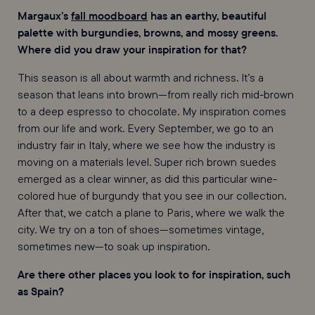
Margaux’s
fall moodboard
has an earthy, beautiful
palette with burgundies, browns, and mossy greens.
Where did you draw your inspiration for that?
This season is all about warmth and richness. It’s a
season that leans into brown—from really rich mid-brown
to a deep espresso to chocolate. My inspiration comes
from our life and work. Every September, we go to an
industry fair in Italy, where we see how the industry is
moving on a materials level. Super rich brown suedes
emerged as a clear winner, as did this particular wine-
colored hue of burgundy that you see in our collection.
After that, we catch a plane to Paris, where we walk the
city. We try on a ton of shoes—sometimes vintage,
sometimes new—to soak up inspiration.
Are there other places you look to for inspiration, such
as Spain?