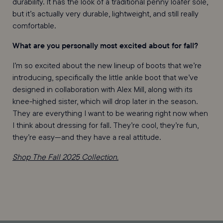
durability. It has the look of a traditional penny loafer sole,
but it’s actually very durable, lightweight, and still really
comfortable.
What are you personally most excited about for fall?
I’m so excited about the new lineup of boots that we’re
introducing, specifically the little ankle boot that we’ve
designed in collaboration with Alex Mill, along with its
knee-highed sister, which will drop later in the season.
They are everything I want to be wearing right now when
I think about dressing for fall. They’re cool, they’re fun,
they’re easy—and they have a real attitude.
Shop The Fall 2025 Collection.