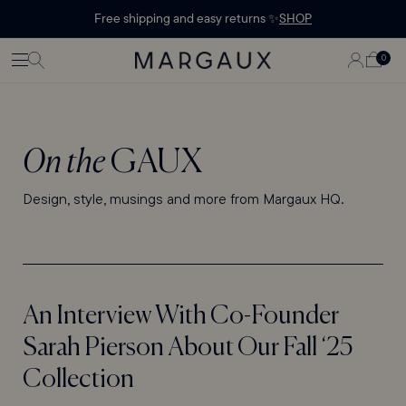
Margaux Offer opened
STATEMENT'
CONTENT
Free shipping and easy returns ✨
SHOP
PAGE
LOG
0
CART
0
ITEMS
IN
On the
GAUX
Design, style, musings and more from Margaux HQ.
An Interview With Co-Founder
Sarah Pierson About Our Fall ‘25
Collection