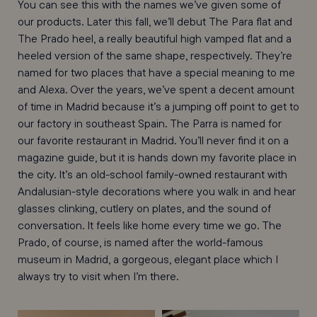
You can see this with the names we’ve given some of
our products. Later this fall, we’ll debut The Para flat and
The Prado heel, a really beautiful high vamped flat and a
heeled version of the same shape, respectively. They’re
named for two places that have a special meaning to me
and Alexa. Over the years, we’ve spent a decent amount
of time in Madrid because it’s a jumping off point to get to
our factory in southeast Spain. The Parra is named for
our favorite restaurant in Madrid. You’ll never find it on a
magazine guide, but it is hands down my favorite place in
the city. It’s an old-school family-owned restaurant with
Andalusian-style decorations where you walk in and hear
glasses clinking, cutlery on plates, and the sound of
conversation. It feels like home every time we go. The
Prado, of course, is named after the world-famous
museum in Madrid, a gorgeous, elegant place which I
always try to visit when I’m there.