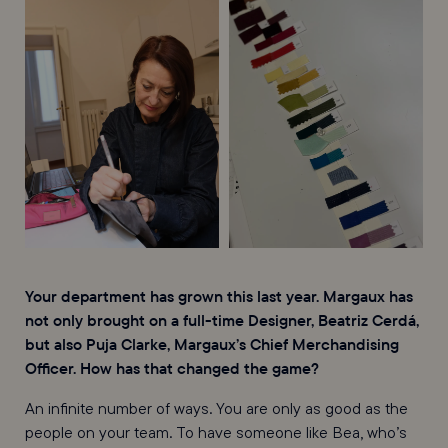
Your department has grown this last year. Margaux has
not only brought on a full-time Designer, Beatriz Cerdá,
but also Puja Clarke, Margaux’s Chief Merchandising
Officer. How has that changed the game?
An infinite number of ways. You are only as good as the
people on your team. To have someone like Bea, who’s