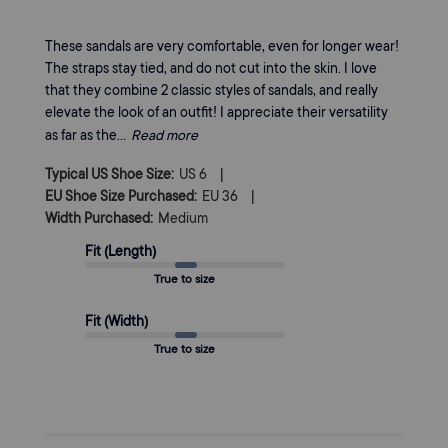
These sandals are very comfortable, even for longer wear!
The straps stay tied, and do not cut into the skin. I love
that they combine 2 classic styles of sandals, and really
elevate the look of an outfit! I appreciate their versatility
as far as the...
Read more
|
Typical US Shoe Size:
US 6
|
EU Shoe Size Purchased:
EU 36
Width Purchased:
Medium
Fit (Length)
True to size
Fit (Width)
True to size