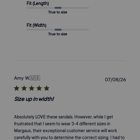
Fit (Length)
True to size
Fit (Width)
True to size
Amy W.
🇺🇸
Publi
07/08/26
date
Size up in width!
Absolutely LOVE these sandals. However, while I get
frustrated that I seem to wear 3-4 different sizes in
Margaux, their exceptional customer service will work
carefully with you to determine the correct sizing. I had to