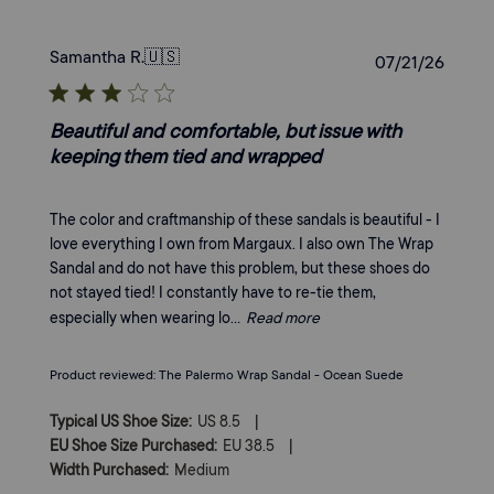
Samantha R.
🇺🇸
Publi
07/21/26
date
Beautiful and comfortable, but issue with
keeping them tied and wrapped
The color and craftmanship of these sandals is beautiful - I
love everything I own from Margaux. I also own The Wrap
Sandal and do not have this problem, but these shoes do
not stayed tied! I constantly have to re-tie them,
especially when wearing lo...
Read more
Product reviewed:
The Palermo Wrap Sandal - Ocean Suede
|
Typical US Shoe Size:
US 8.5
|
EU Shoe Size Purchased:
EU 38.5
Width Purchased:
Medium