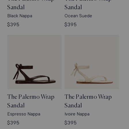
Sandal
Sandal
Black Nappa
Ocean Suede
Regular
$395
Regular
$395
price
price
The Palermo Wrap
The Palermo Wrap
Sandal
Sandal
Espresso Nappa
Ivoire Nappa
Regular
$395
Regular
$395
price
price