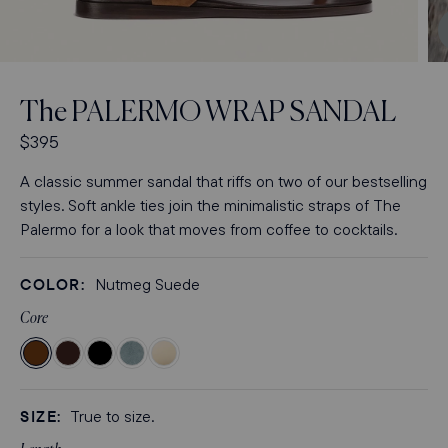
Open
media
3
The
PALERMO WRAP SANDAL
in
modal
R
$395
e
A classic summer sandal that riffs on two of our bestselling
g
styles. Soft ankle ties join the minimalistic straps of The
u
Palermo for a look that moves from coffee to cocktails.
l
a
r
COLOR:
Nutmeg Suede
p
Core
r
i
Color
Color
Color
Color
Color
c
Nutmeg
Espresso
Black
Ocean
Ivoire
e
Suede
Nappa
Nappa
Suede
Nappa
SIZE:
True to size.