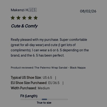
Makenzi H.
🇺🇸
Publi
08/02/26
date
Cute & Comfy
Really pleased with my purchase. Super comfortable
(great for all-day wear) and cute (I get lots of
compliments). I can wear a 6 or 6. 5 depending on the
brand, and the 6. 5 has been perfect.
Product reviewed:
The Palermo Wrap Sandal - Black Nappa
|
Typical US Shoe Size:
US 6.5
|
EU Shoe Size Purchased:
EU 36.5
Width Purchased:
Medium
Fit (Length)
True to size