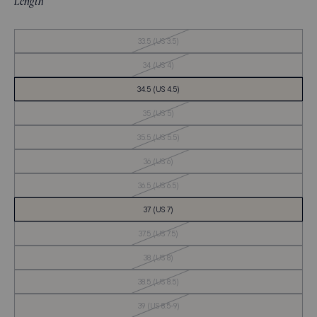
Length
Out
33.5 (US 3.5)
of
Stock
Out
34 (US 4)
of
Stock
34.5 (US 4.5)
Out
35 (US 5)
of
Stock
Out
35.5 (US 5.5)
of
Stock
Out
36 (US 6)
of
Stock
Out
36.5 (US 6.5)
of
Stock
37 (US 7)
Out
37.5 (US 7.5)
of
Stock
Out
38 (US 8)
of
Stock
Out
38.5 (US 8.5)
of
Stock
Out
39 (US 8.5-9)
of