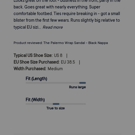
Looks great on the foot - business in the front, party in the
back. Goes great with nearly everything. Super
comfortable footbed. Ties require breaking in - got a small
blister from the first few wears. Runs slightly big relative to
typical EU sizi...
Read more
Product reviewed:
The Palermo Wrap Sandal - Black Nappa
|
Typical US Shoe Size:
US 8
|
EU Shoe Size Purchased:
EU 38.5
Width Purchased:
Medium
Fit (Length)
Runs large
Fit (Width)
True to size