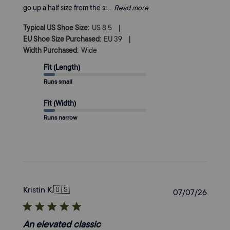
go up a half size from the si...
Read more
|
Typical US Shoe Size:
US 8.5
|
EU Shoe Size Purchased:
EU 39
Width Purchased:
Wide
Fit (Length)
Runs small
Fit (Width)
Runs narrow
Kristin K.
🇺🇸
Publi
07/07/26
date
An elevated classic