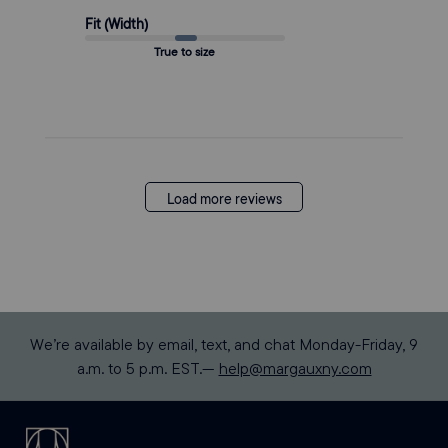
Fit (Width)
True to size
Load more reviews
We’re available by email, text, and chat Monday-Friday, 9
a.m. to 5 p.m. EST.—
help@margauxny.com