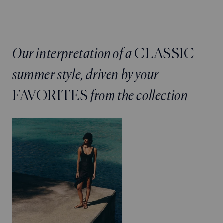
Our interpretation of a
CLASSIC
summer style, driven by your
FAVORITES
from the collection