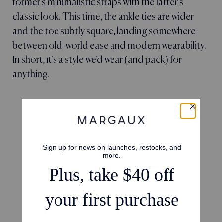
former's minimalistic straps with the latter's
classic look. This time, the ankle ties are wider
and the toe subtly square, landing somewhere
between old-world ease and modern wearability.
In short, it's a style we'd wear (and pack) for
anything.
4.7
Based on 23 reviews
5
16