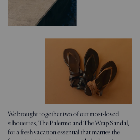
We brought together two of our most-loved
silhouettes, The Palermo and The Wrap Sandal,
for a fresh vacation essential that marries the