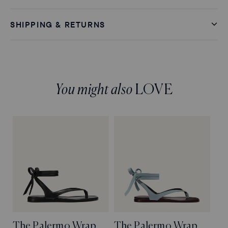
SHIPPING & RETURNS
You might also
LOVE
The Palermo Wrap
The Palermo Wrap