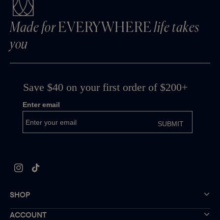
Made for
EVERYWHERE
life takes
you
Instagram
TikTok
SHOP
ACCOUNT