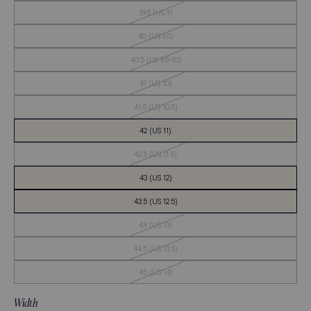
Stock
Out
39.5 (US 9)
of
Stock
Out
40 (US 9.5)
of
Stock
Out
40.5 (US 9.5-10)
of
Stock
Out
41 (US 10)
of
Stock
Out
41.5 (US 10.5)
of
Stock
42 (US 11)
Out
42.5 (US 11.5)
of
Stock
43 (US 12)
43.5 (US 12.5)
Out
44 (US 13)
of
Stock
Out
44.5 (US 13.5)
of
Stock
Out
45 (US 14)
of
Stock
Width