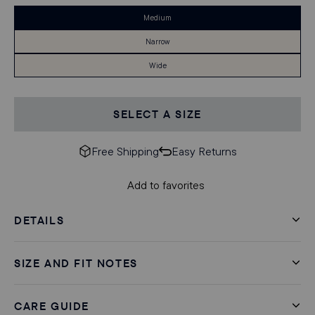
Medium
Narrow
Wide
SELECT A SIZE
Free Shipping
Easy Returns
Add to favorites
DETAILS
SIZE AND FIT NOTES
CARE GUIDE