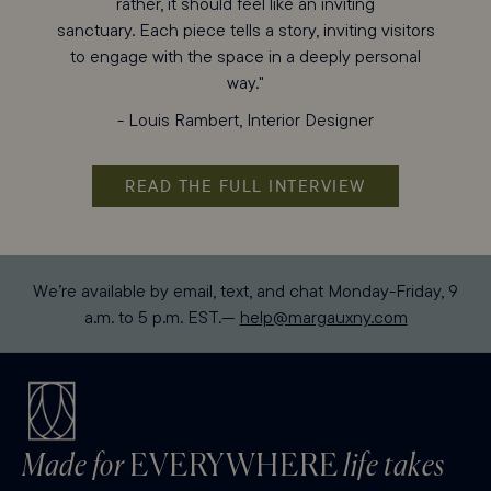
rather, it should feel like an inviting
sanctuary. Each piece tells a story, inviting visitors
to engage with the space in a deeply personal
way."
- Louis Rambert, Interior Designer
READ THE FULL INTERVIEW
We’re available by email, text, and chat Monday-Friday, 9
a.m. to 5 p.m. EST.—
help@margauxny.com
Made for
EVERYWHERE
life takes