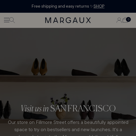
Margaux Offer opened
STATEMENT'
CONTENT
Free shipping and easy returns ✨
SHOP
PAGE
LOG
0
CART
0
ITEMS
IN
Visit us in
SAN FRANCISCO
Our store on Fillmore Street offers a beautifully appointed
space to try on bestsellers and new launches. It's a