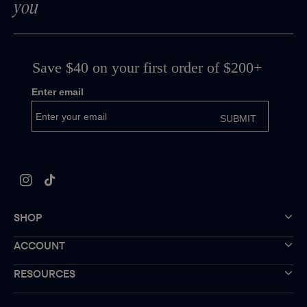
you
Instagram
TikTok
SHOP
ACCOUNT
RESOURCES