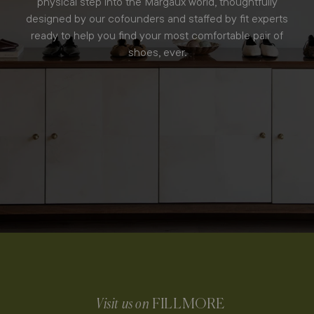
physical step into the Margaux world, thoughtfully
designed by our cofounders and staffed by fit experts
ready to help you find your most comfortable pair of
shoes, ever.
Visit us on
FILLMORE