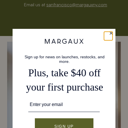
Email us at
sanfrancisco@margauxny.com