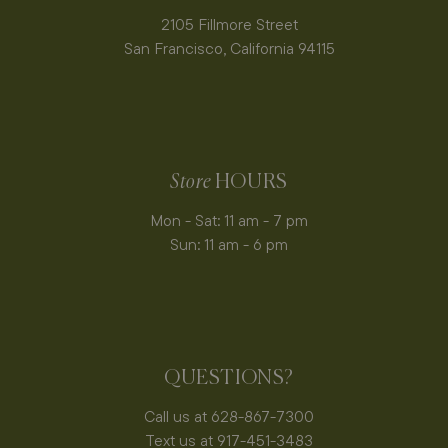
2105 Fillmore Street
San Francisco, California 94115
Store
HOURS
Mon - Sat: 11 am - 7 pm
Sun: 11 am - 6 pm
QUESTIONS?
Call us at 628-867-7300
Text us at 917-451-3483