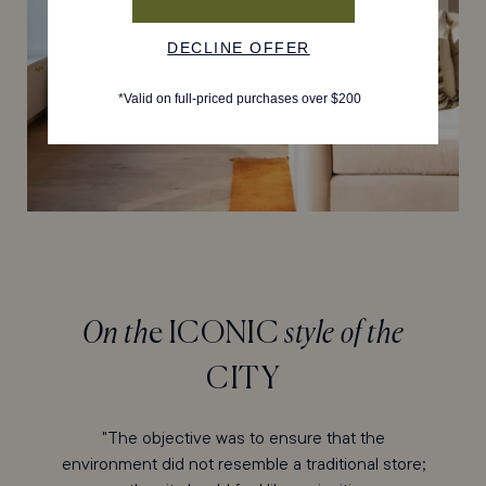
On th
e ICONIC
style of the
CITY
"The objective was to ensure that the
environment did not resemble a traditional store;