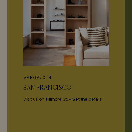
MARGAUX IN
SAN FRANCISCO
Visit us on Fillmore St. -
Get the details