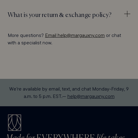
What is your return & exchange policy?
More questions?
Email help@margauxny.com
or chat
with a specialist now.
We’re available by email, text, and chat Monday-Friday, 9
a.m. to 5 p.m. EST.—
help@margauxny.com