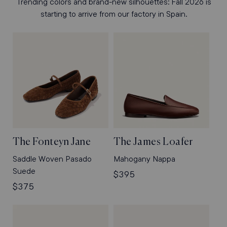
Trending colors and brand-new silhouettes: Fall 2026 is
starting to arrive from our factory in Spain.
The Fonteyn Jane
The James Loafer
Saddle Woven Pasado
Mahogany Nappa
Suede
Regular
$395
Regular
$375
price
price