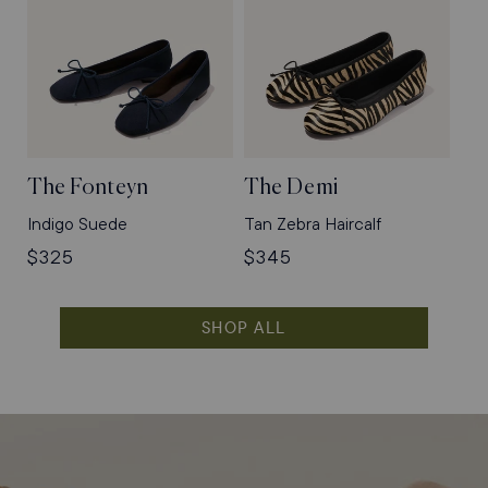
The Fonteyn
The Demi
Indigo Suede
Tan Zebra Haircalf
Regular
$325
Regular
$345
price
price
SHOP ALL
Shop
Flats