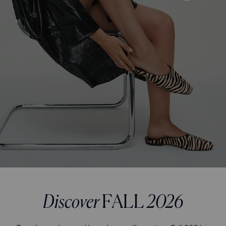
Discover
FALL
2026