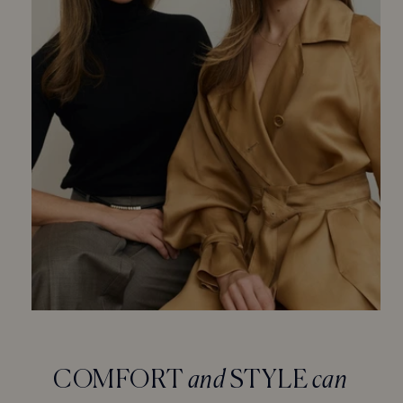
COMFORT
and
STYLE
can