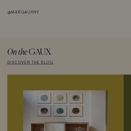
@MARGAUXNY
On the
GAUX
DISCOVER THE BLOG