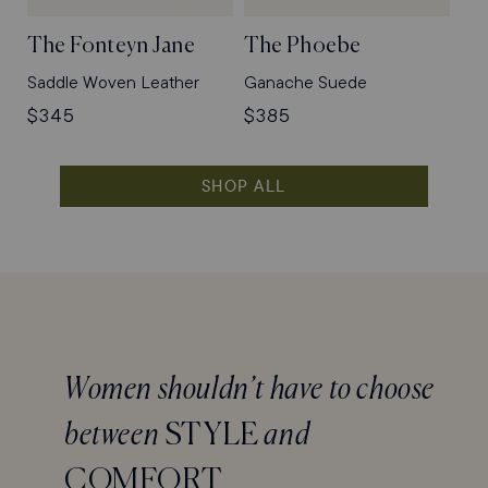
The Fonteyn Jane
The Phoebe
Saddle Woven Leather
Ganache Suede
Regular
$345
Regular
$385
price
price
SHOP ALL
Women shouldn’t have to choose
between
STYLE
and
COMFORT