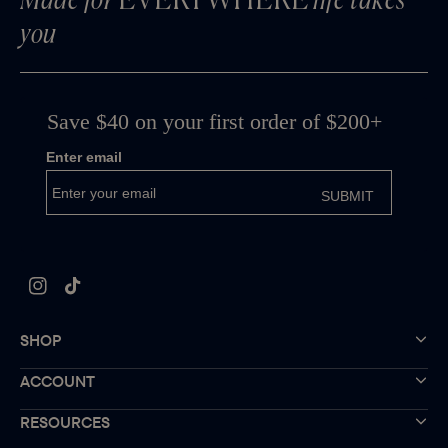
Made for
EVERYWHERE
life takes
you
Instagram
TikTok
SHOP
ACCOUNT
RESOURCES