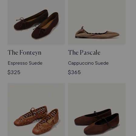
The Fonteyn
The Pascale
Espresso Suede
Cappuccino Suede
Regular
$325
Regular
$365
price
price