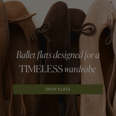
Ballet flats designed for a
TIMELESS
wardrobe
SHOP FLATS