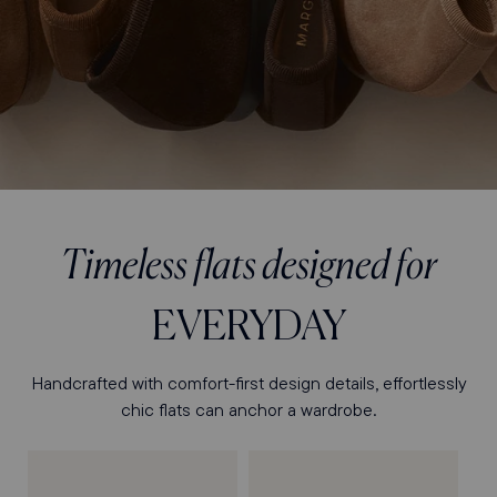
Timeless flats designed for
EVERYDAY
Handcrafted with comfort-first design details, effortlessly
chic flats can anchor a wardrobe.