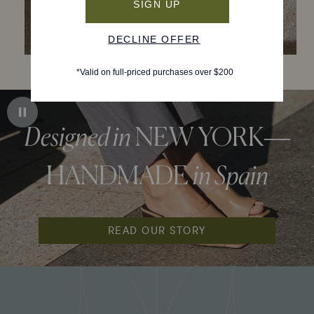
Designed in
NEW YORK—
HANDMADE
in Spain
READ OUR STORY