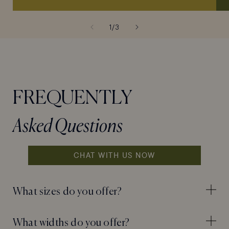
of
1
/
3
FREQUENTLY
Asked Questions
CHAT WITH US NOW
What sizes do you offer?
What widths do you offer?