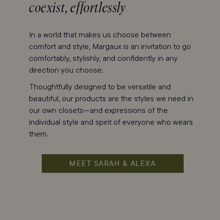
coexist, effortlessly
In a world that makes us choose between
comfort and style, Margaux is an invitation to go
comfortably, stylishly, and confidently in any
direction you choose.
Thoughtfully designed to be versatile and
beautiful, our products are the styles we need in
our own closets—and expressions of the
individual style and spirit of everyone who wears
them.
MEET SARAH & ALEXA