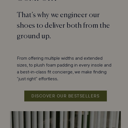
That’s why we engineer our
shoes to deliver both from the
ground up.
From offering multiple widths and extended
sizes, to plush foam padding in every insole and
a best-in-class fit concierge, we make finding
“just right” effortless.
DISCOVER OUR BESTSELLERS