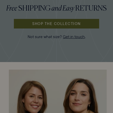
Free
SHIPPING
and
Easy
RETURNS
SHOP THE COLLECTION
Not sure what size?
Get in touch
.