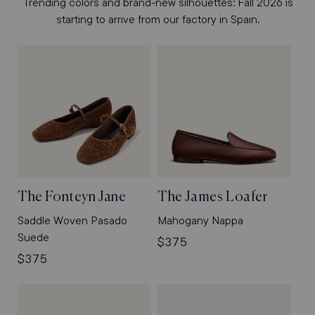
Trending colors and brand-new silhouettes: Fall 2026 is
starting to arrive from our factory in Spain.
The Fonteyn Jane
The James Loafer
Saddle Woven Pasado
Mahogany Nappa
Suede
Regular
$375
Regular
$375
price
price