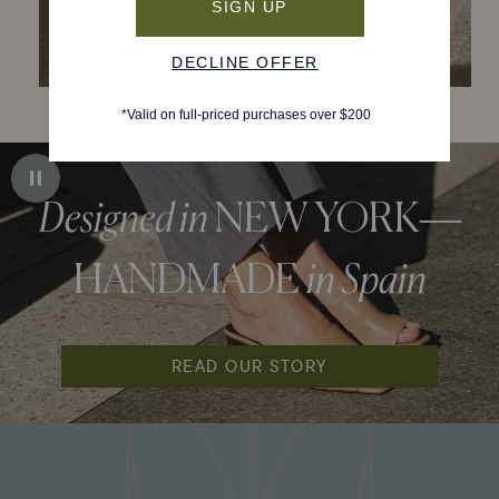
Designed in
NEW YORK—
HANDMADE
in Spain
READ OUR STORY