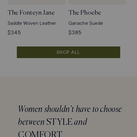
The Fonteyn Jane
The Phoebe
Saddle Woven Leather
Ganache Suede
Regular
$345
Regular
$385
price
price
SHOP ALL
Women shouldn’t have to choose
between
STYLE
and
COMFORT