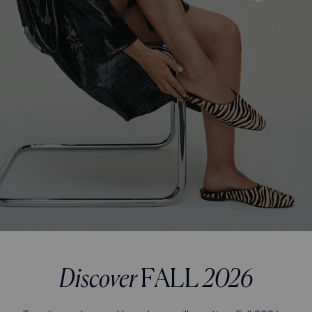
Discover
FALL
2026