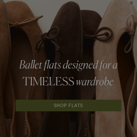
Ballet flats designed for a
TIMELESS
wardrobe
SHOP FLATS