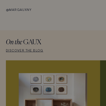
@MARGAUXNY
On the
GAUX
DISCOVER THE BLOG