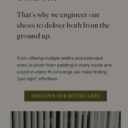
That’s why we engineer our
shoes to deliver both from the
ground up.
From offering multiple widths and extended
sizes, to plush foam padding in every insole and
a best-in-class fit concierge, we make finding
“just right” effortless.
DISCOVER OUR BESTSELLERS