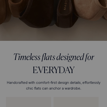
Timeless flats designed for
EVERYDAY
Handcrafted with comfort-first design details, effortlessly
chic flats can anchor a wardrobe.