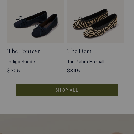
The Fonteyn
The Demi
Indigo Suede
Tan Zebra Haircalf
Regular
$325
Regular
$345
price
price
SHOP ALL
Shop
Flats