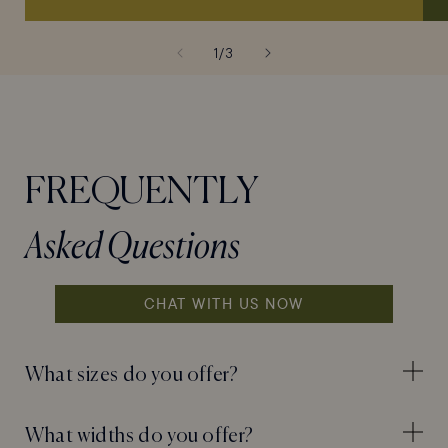
of
1
/
3
FREQUENTLY
Asked Questions
CHAT WITH US NOW
What sizes do you offer?
What widths do you offer?