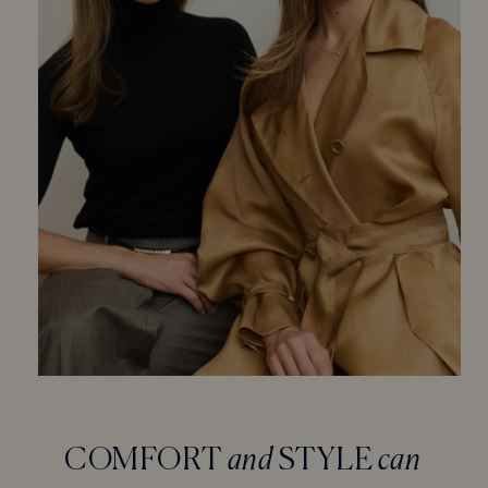
COMFORT
and
STYLE
can