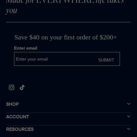
Made for
EVERYWHERE
life takes
you
Instagram
TikTok
SHOP
ACCOUNT
RESOURCES