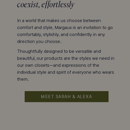
coexist, effortlessly
In a world that makes us choose between
comfort and style, Margaux is an invitation to go
comfortably, stylishly, and confidently in any
direction you choose.
Thoughtfully designed to be versatile and
beautiful, our products are the styles we need in
our own closets—and expressions of the
individual style and spirit of everyone who wears
them.
MEET SARAH & ALEXA