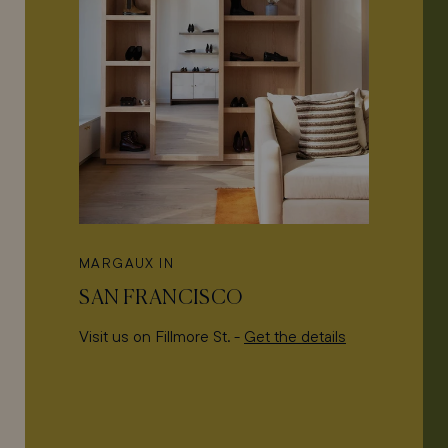
MARGAUX IN
SAN FRANCISCO
Visit us on Fillmore St. -
Get the details