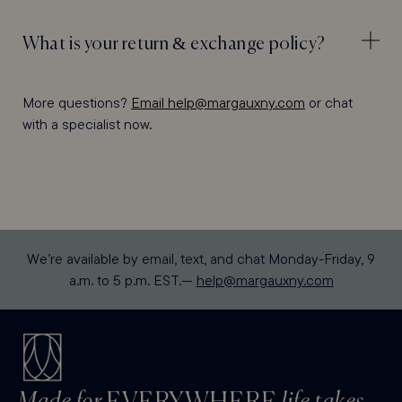
What is your return & exchange policy?
More questions?
Email help@margauxny.com
or chat
with a specialist now.
We’re available by email, text, and chat Monday-Friday, 9
a.m. to 5 p.m. EST.—
help@margauxny.com