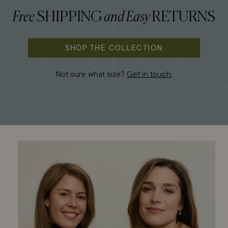
Free
SHIPPING
and
Easy
RETURNS
SHOP THE COLLECTION
Not sure what size?
Get in touch
.