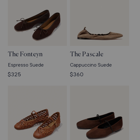
The Fonteyn
The Pascale
Espresso Suede
Cappuccino Suede
Regular
$325
Regular
$360
price
price