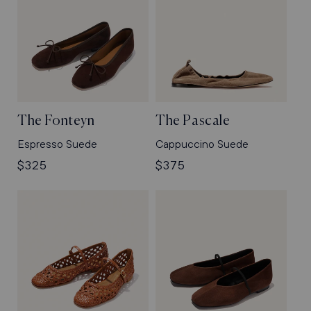
The Fonteyn
The Pascale
Espresso Suede
Cappuccino Suede
Regular
$325
Regular
$375
price
price