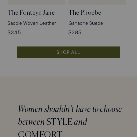
The Fonteyn Jane
The Phoebe
Saddle Woven Leather
Ganache Suede
Regular
$345
Regular
$385
price
price
SHOP ALL
Women shouldn’t have to choose
between
STYLE
and
COMFORT