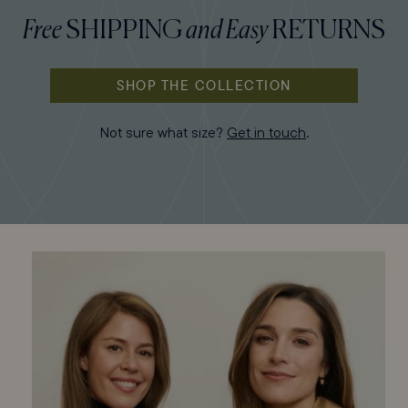
Free
SHIPPING
and
Easy
RETURNS
SHOP THE COLLECTION
Not sure what size?
Get in touch
.