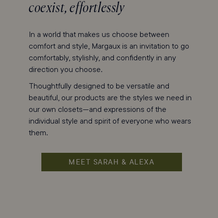
coexist, effortlessly
In a world that makes us choose between
comfort and style, Margaux is an invitation to go
comfortably, stylishly, and confidently in any
direction you choose.
Thoughtfully designed to be versatile and
beautiful, our products are the styles we need in
our own closets—and expressions of the
individual style and spirit of everyone who wears
them.
MEET SARAH & ALEXA