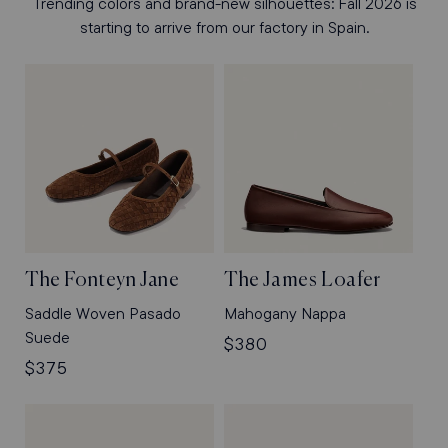
Trending colors and brand-new silhouettes: Fall 2026 is
starting to arrive from our factory in Spain.
The Fonteyn Jane
The James Loafer
Saddle Woven Pasado
Mahogany Nappa
Suede
Regular
$380
Regular
$375
price
price