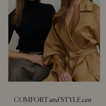
COMFORT
and
STYLE
can