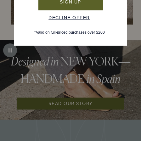
Designed in
NEW YORK—
HANDMADE
in Spain
READ OUR STORY