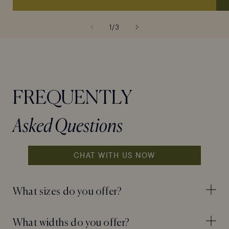
of
1
/
3
FREQUENTLY
Asked Questions
CHAT WITH US NOW
What sizes do you offer?
What widths do you offer?