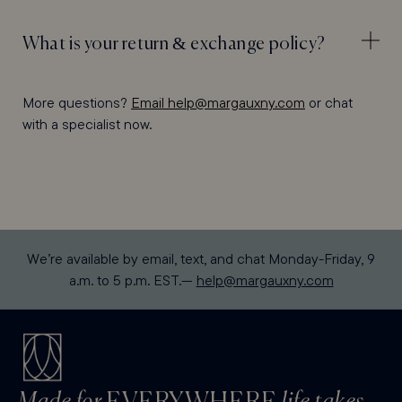
What is your return & exchange policy?
More questions?
Email help@margauxny.com
or chat
with a specialist now.
We’re available by email, text, and chat Monday-Friday, 9
a.m. to 5 p.m. EST.—
help@margauxny.com