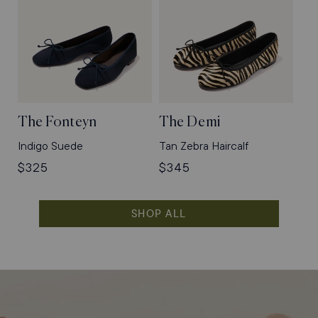
The Fonteyn
The Demi
Indigo Suede
Tan Zebra Haircalf
Regular
$325
Regular
$345
price
price
SHOP ALL
Shop
Flats