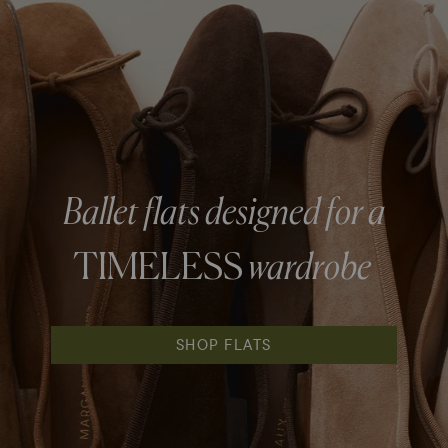
Ballet flats designed for a
TIMELESS
wardrobe
SHOP FLATS