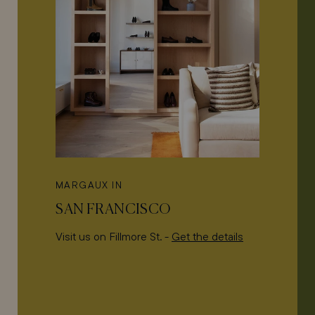
MARGAUX IN
SAN FRANCISCO
Visit us on Fillmore St. -
Get the details