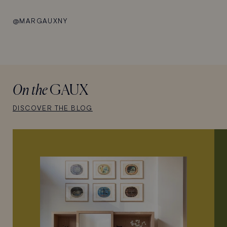
@MARGAUXNY
On the
GAUX
DISCOVER THE BLOG