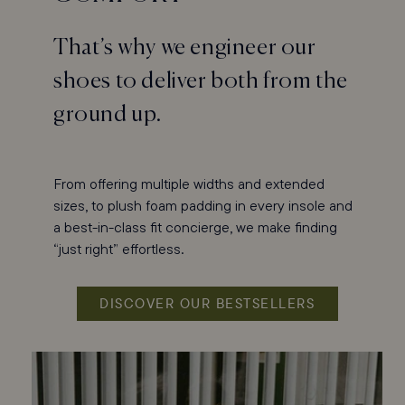
That’s why we engineer our
shoes to deliver both from the
ground up.
From offering multiple widths and extended
sizes, to plush foam padding in every insole and
a best-in-class fit concierge, we make finding
“just right” effortless.
DISCOVER OUR BESTSELLERS