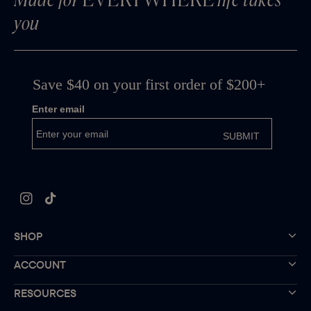
Made for
EVERYWHERE
life takes
you
Instagram
TikTok
SHOP
ACCOUNT
RESOURCES