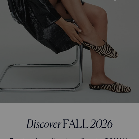
Discover
FALL
2026