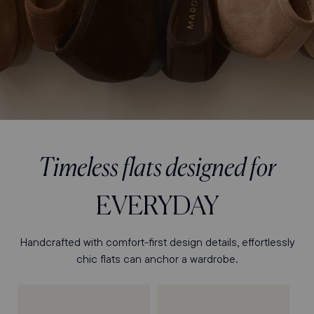
Timeless flats designed for
EVERYDAY
Handcrafted with comfort-first design details, effortlessly
chic flats can anchor a wardrobe.